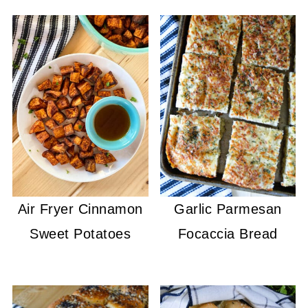
Air Fryer Cinnamon
Garlic Parmesan
Sweet Potatoes
Focaccia Bread