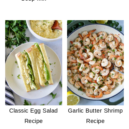
Classic Egg Salad
Garlic Butter Shrimp
Recipe
Recipe