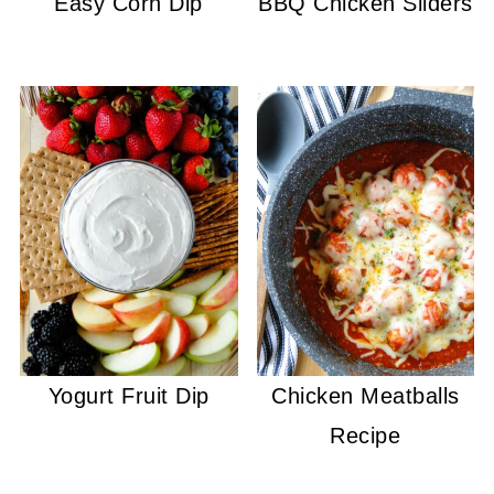
Easy Corn Dip
BBQ Chicken Sliders
Yogurt Fruit Dip
Chicken Meatballs
Recipe