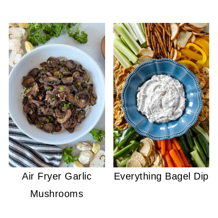
Air Fryer Garlic
Everything Bagel Dip
Mushrooms