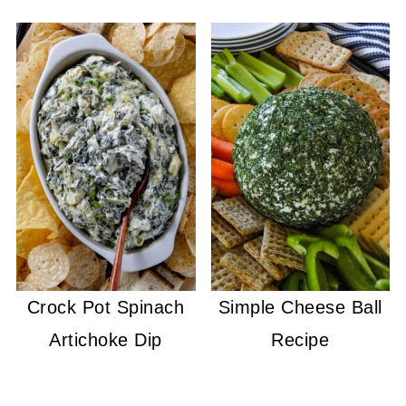
Crock Pot Spinach
Simple Cheese Ball
Artichoke Dip
Recipe