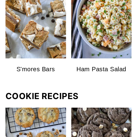
S'mores Bars
Ham Pasta Salad
COOKIE RECIPES