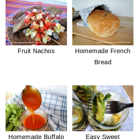
Fruit Nachos
Homemade French
Bread
Homemade Buffalo
Easy Sweet