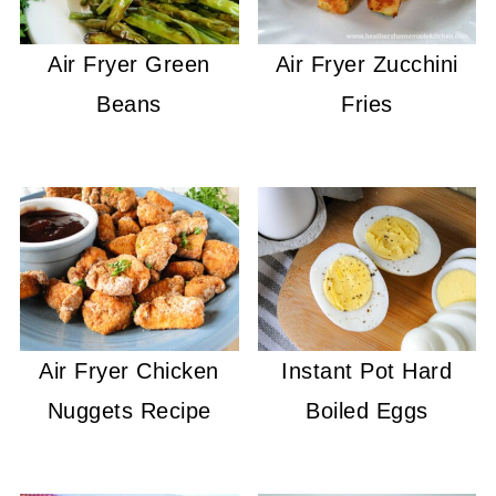
Air Fryer Green
Air Fryer Zucchini
Beans
Fries
Air Fryer Chicken
Instant Pot Hard
Nuggets Recipe
Boiled Eggs