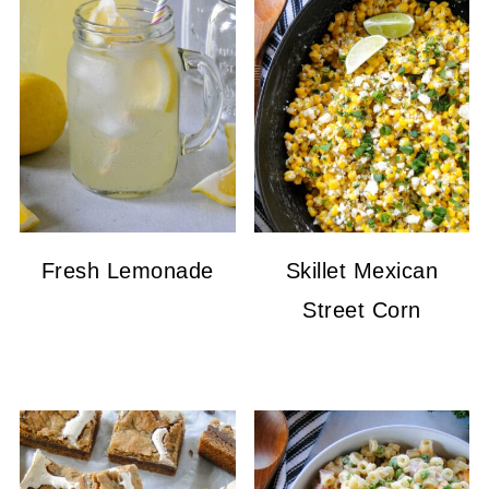
Fresh Lemonade
Skillet Mexican
Street Corn