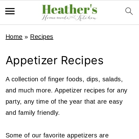
Home
»
Recipes
Appetizer Recipes
A collection of finger foods, dips, salads,
and much more. Appetizer recipes for any
party, any time of the year that are easy
and family friendly.
Some of our favorite appetizers are