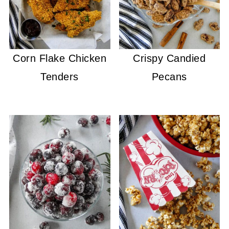
Corn Flake Chicken
Crispy Candied
Tenders
Pecans