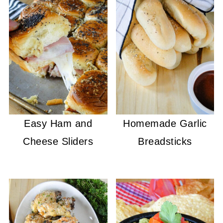
Easy Ham and
Homemade Garlic
Cheese Sliders
Breadsticks