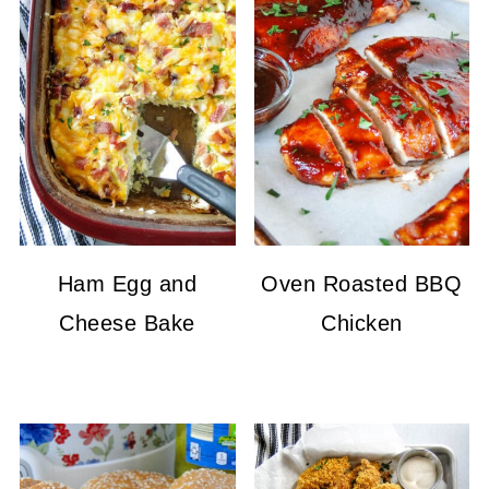
Ham Egg and
Oven Roasted BBQ
Cheese Bake
Chicken