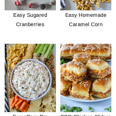
Easy Sugared
Easy Homemade
Cranberries
Caramel Corn