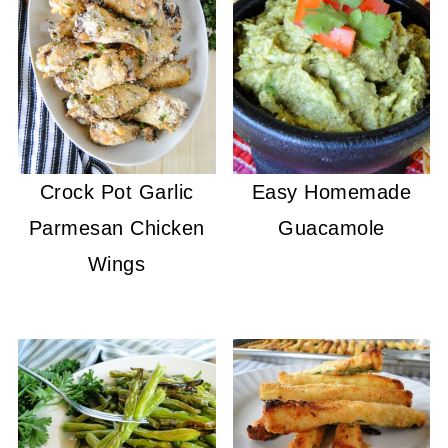
Crock Pot Garlic
Easy Homemade
Parmesan Chicken
Guacamole
Wings