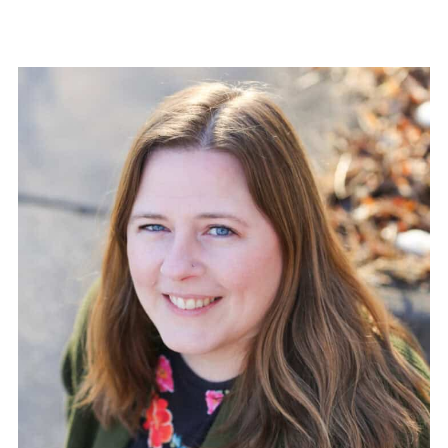
pagination