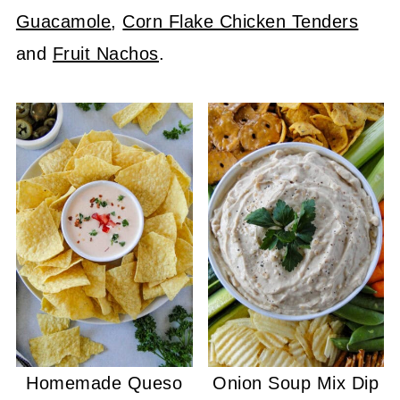
Guacamole
,
Corn Flake Chicken Tenders
and
Fruit Nachos
.
Homemade Queso
Onion Soup Mix Dip