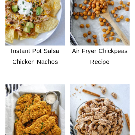
Instant Pot Salsa
Air Fryer Chickpeas
Chicken Nachos
Recipe