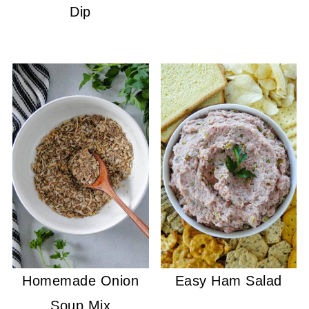
Dip
Homemade Onion
Easy Ham Salad
Soup Mix