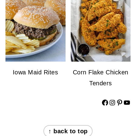
Iowa Maid Rites
Corn Flake Chicken
Tenders
Facebook
Instagram
Pinterest
YouTube
FOOTER
↑ back to top