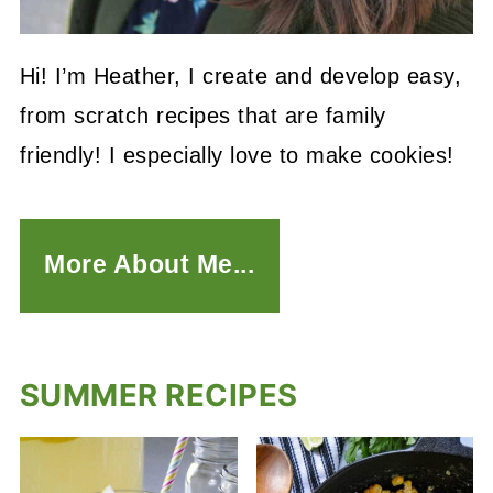
Hi! I’m Heather, I create and develop easy,
from scratch recipes that are family
friendly! I especially love to make cookies!
More About Me...
SUMMER RECIPES