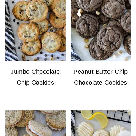
Jumbo Chocolate
Peanut Butter Chip
Chip Cookies
Chocolate Cookies