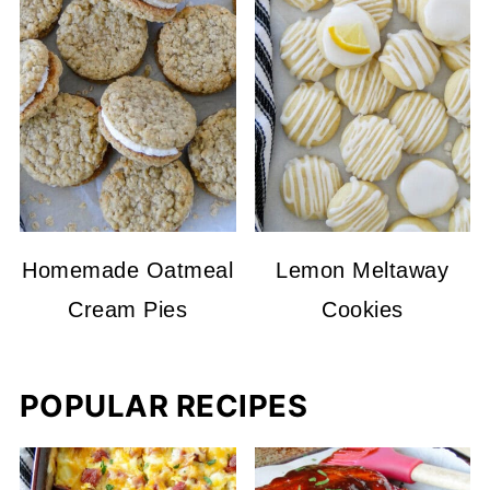
Homemade Oatmeal
Lemon Meltaway
Cream Pies
Cookies
POPULAR RECIPES