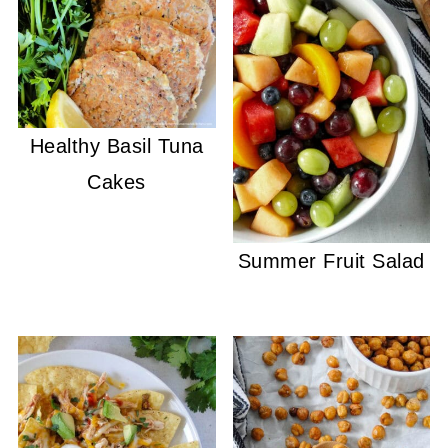
Healthy Basil Tuna
Cakes
Summer Fruit Salad