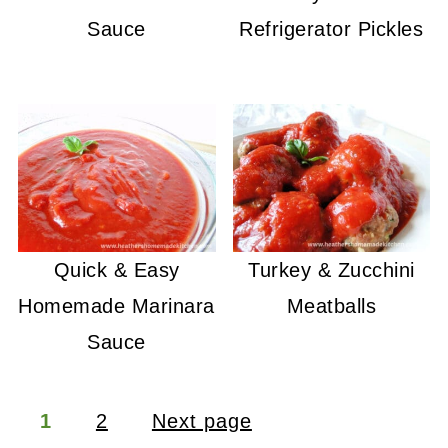
Sauce
Refrigerator Pickles
Quick & Easy
Turkey & Zucchini
Homemade Marinara
Meatballs
Sauce
Posts
1
2
Next page