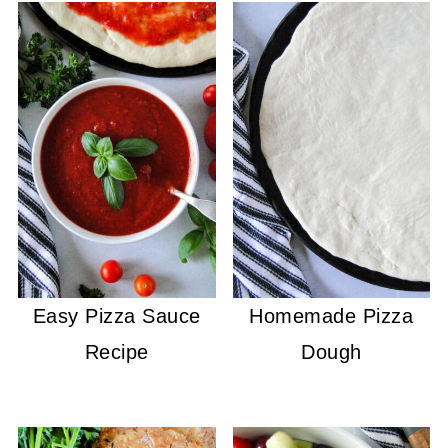
Easy Pizza Sauce
Homemade Pizza
Recipe
Dough