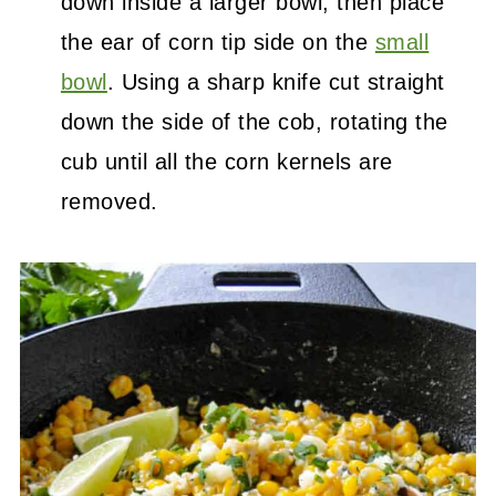
down inside a larger bowl, then place
the ear of corn tip side on the
small
bowl
. Using a sharp knife cut straight
down the side of the cob, rotating the
cub until all the corn kernels are
removed.