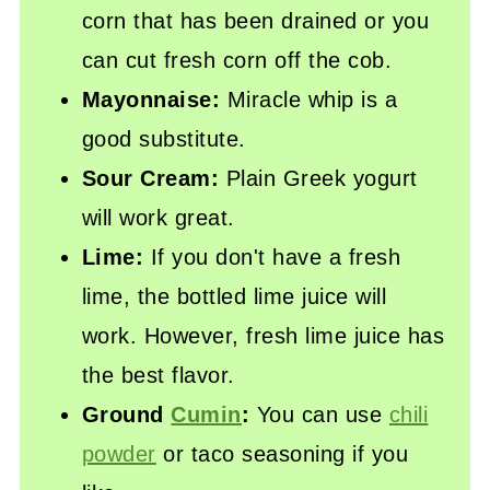
corn that has been drained or you
can cut fresh corn off the cob.
Mayonnaise:
Miracle whip is a
good substitute.
Sour Cream:
Plain Greek yogurt
will work great.
Lime:
If you don't have a fresh
lime, the bottled lime juice will
work. However, fresh lime juice has
the best flavor.
Ground
Cumin
:
You can use
chili
powder
or taco seasoning if you