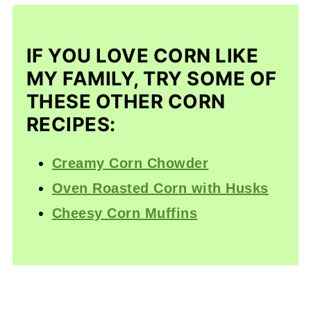
IF YOU LOVE CORN LIKE
MY FAMILY, TRY SOME OF
THESE OTHER CORN
RECIPES:
Creamy Corn Chowder
Oven Roasted Corn with Husks
Cheesy Corn Muffins