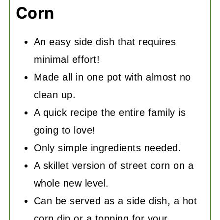
Corn
An easy side dish that requires
minimal effort!
Made all in one pot with almost no
clean up.
A quick recipe the entire family is
going to love!
Only simple ingredients needed.
A skillet version of street corn on a
whole new level.
Can be served as a side dish, a hot
corn dip or a topping for your