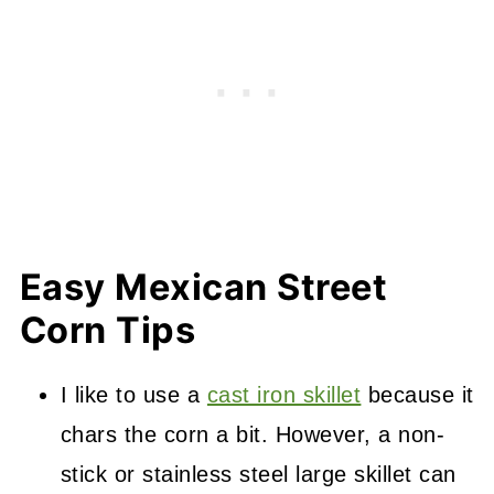
Easy Mexican Street
Corn Tips
I like to use a
cast iron skillet
because it
chars the corn a bit. However, a non-
stick or stainless steel large skillet can