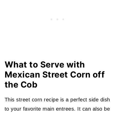
What to Serve with
Mexican Street Corn off
the Cob
This street corn recipe is a perfect side dish
to your favorite main entrees. It can also be