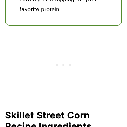
favorite protein.
Skillet Street Corn
Recipe Ingredients