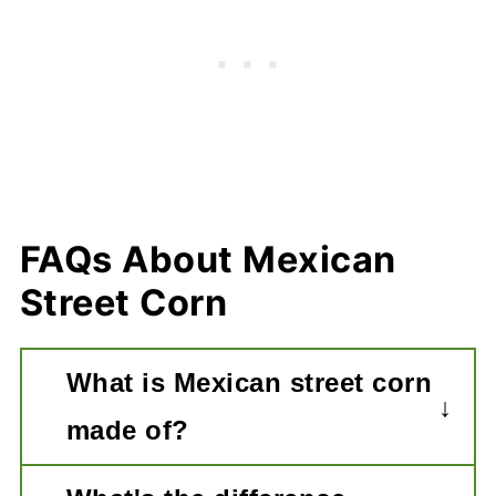
FAQs About Mexican
Street Corn
What is Mexican street corn
made of?
Essentially it is ears of corn that is