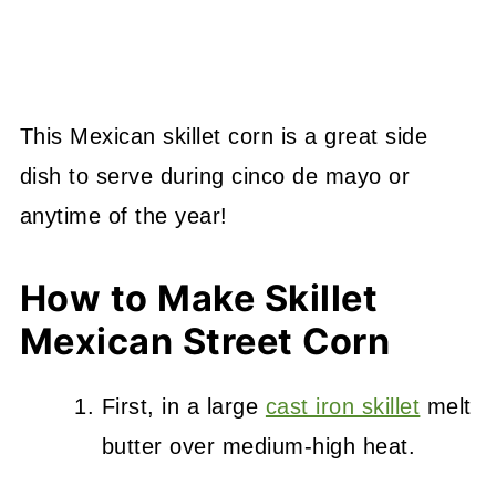
This Mexican skillet corn is a great side
dish to serve during cinco de mayo or
anytime of the year!
How to Make Skillet
Mexican Street Corn
First, in a large
cast iron skillet
melt
butter over medium-high heat.