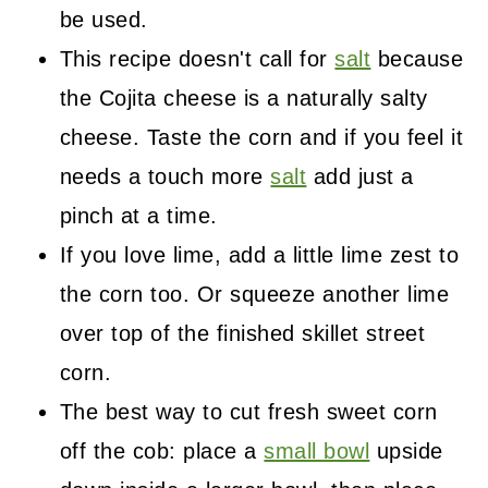
be used.
This recipe doesn't call for
salt
because
the Cojita cheese is a naturally salty
cheese. Taste the corn and if you feel it
needs a touch more
salt
add just a
pinch at a time.
If you love lime, add a little lime zest to
the corn too. Or squeeze another lime
over top of the finished skillet street
corn.
The best way to cut fresh sweet corn
off the cob: place a
small bowl
upside