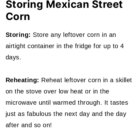
Storing Mexican Street
Corn
Storing:
Store any leftover corn in an
airtight container in the fridge for up to 4
days.
Reheating:
Reheat leftover corn in a skillet
on the stove over low heat or in the
microwave until warmed through. It tastes
just as fabulous the next day and the day
after and so on!