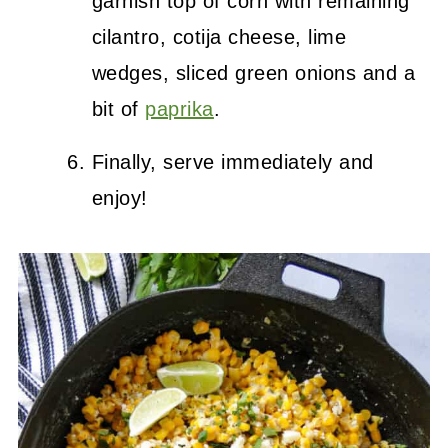
garnish top of corn with remaining
cilantro, cotija cheese, lime
wedges, sliced green onions and a
bit of
paprika
.
Finally, serve immediately and
enjoy!