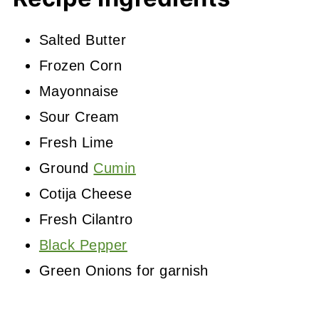
Salted Butter
Frozen Corn
Mayonnaise
Sour Cream
Fresh Lime
Ground
Cumin
Cotija Cheese
Fresh Cilantro
Black Pepper
Green Onions for garnish