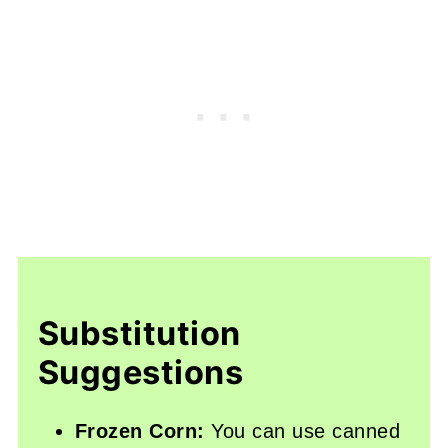
Substitution
Suggestions
Frozen Corn:
You can use canned