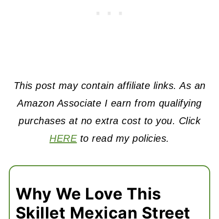
This post may contain affiliate links. As an
Amazon Associate I earn from qualifying
purchases at no extra cost to you. Click
HERE
to read my policies.
Why We Love This
Skillet Mexican Street