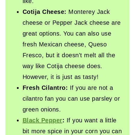
like.
Cotija Cheese:
Monterey Jack
cheese or Pepper Jack cheese are
great options. You can also use
fresh Mexican cheese, Queso
Fresco, but it doesn't melt all the
way like Cotija cheese does.
However, it is just as tasty!
Fresh Cilantro:
If you are not a
cilantro fan you can use parsley or
green onions.
Black Pepper
:
If you want a little
bit more spice in your corn you can