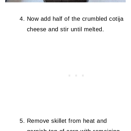
Now add half of the crumbled cotija
cheese and stir until melted.
Remove skillet from heat and