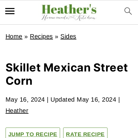
Home
»
Recipes
»
Sides
Skillet Mexican Street
Corn
May 16, 2024
| Updated
May 16, 2024
|
Heather
JUMP TO RECIPE
RATE RECIPE