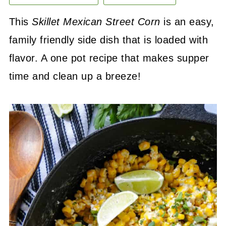
This
Skillet Mexican Street Corn
is an easy,
family friendly side dish that is loaded with
flavor. A one pot recipe that makes supper
time and clean up a breeze!