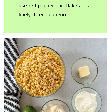
use red pepper chili flakes or a
finely diced jalapeño.