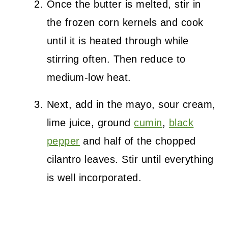
Once the butter is melted, stir in
the frozen corn kernels and cook
until it is heated through while
stirring often. Then reduce to
medium-low heat.
Next, add in the mayo, sour cream,
lime juice, ground
cumin
,
black
pepper
and half of the chopped
cilantro leaves. Stir until everything
is well incorporated.