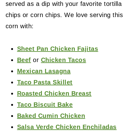
served as a dip with your favorite tortilla
chips or corn chips. We love serving this
corn with:
Sheet Pan Chicken Fajitas
Beef
or
Chicken Tacos
Mexican Lasagna
Taco Pasta Skillet
Roasted Chicken Breast
Taco Biscuit Bake
Baked Cumin Chicken
Salsa Verde Chicken Enchiladas