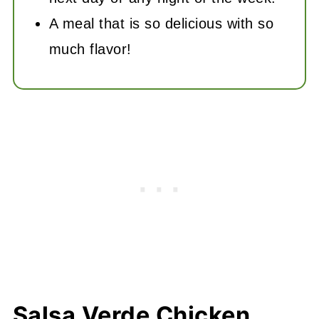
A meal that is so delicious with so
much flavor!
Salsa Verde Chicken