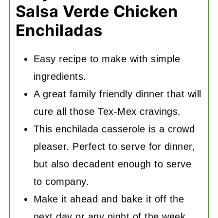
Salsa Verde Chicken
Enchiladas
Easy recipe to make with simple
ingredients.
A great family friendly dinner that will
cure all those Tex-Mex cravings.
This enchilada casserole is a crowd
pleaser. Perfect to serve for dinner,
but also decadent enough to serve
to company.
Make it ahead and bake it off the
next day or any night of the week.