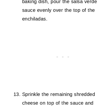
baking dish, pour the salsa verde
sauce evenly over the top of the
enchiladas.
Sprinkle the remaining shredded
cheese on top of the sauce and