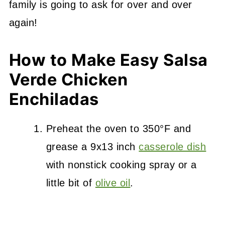
family is going to ask for over and over
again!
How to Make Easy Salsa
Verde Chicken
Enchiladas
Preheat the oven to 350°F and
grease a 9x13 inch
casserole dish
with nonstick cooking spray or a
little bit of
olive oil
.