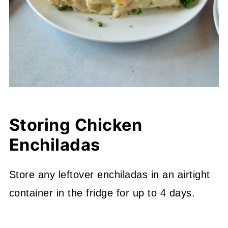
Storing Chicken
Enchiladas
Store any leftover enchiladas in an airtight
container in the fridge for up to 4 days.