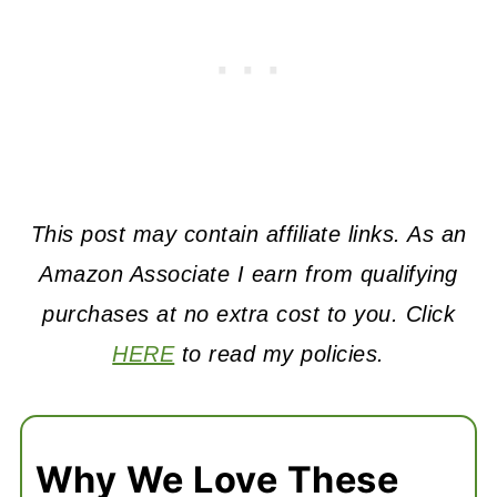
This post may contain affiliate links. As an
Amazon Associate I earn from qualifying
purchases at no extra cost to you. Click
HERE
to read my policies.
Why We Love These