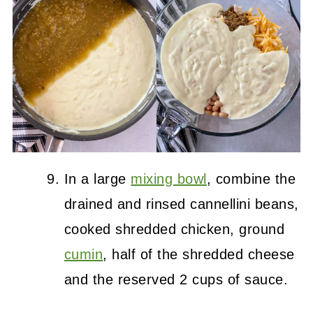
In a large
mixing bowl
, combine the
drained and rinsed cannellini beans,
cooked shredded chicken, ground
cumin
, half of the shredded cheese
and the reserved 2 cups of sauce.