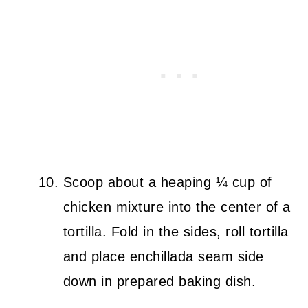
Scoop about a heaping ¼ cup of
chicken mixture into the center of a
tortilla. Fold in the sides, roll tortilla
and place enchillada seam side
down in prepared baking dish.