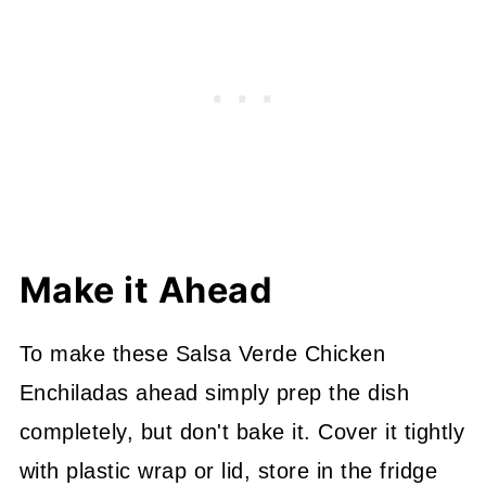
Make it Ahead
To make these Salsa Verde Chicken
Enchiladas ahead simply prep the dish
completely, but don't bake it. Cover it tightly
with plastic wrap or lid, store in the fridge