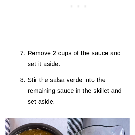
Remove 2 cups of the sauce and
set it aside.
Stir the salsa verde into the
remaining sauce in the skillet and
set aside.