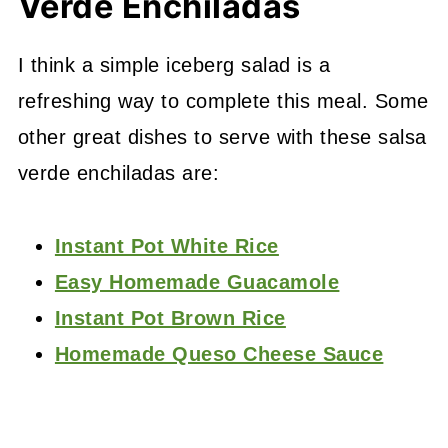
Verde Enchiladas
I think a simple iceberg salad is a
refreshing way to complete this meal. Some
other great dishes to serve with these salsa
verde enchiladas are:
Instant Pot White Rice
Easy Homemade Guacamole
Instant Pot Brown Rice
Homemade Queso Cheese Sauce