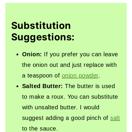
Substitution
Suggestions:
Onion:
If you prefer you can leave
the onion out and just replace with
a teaspoon of
onion powder
.
Salted Butter:
The butter is used
to make a roux. You can substitute
with unsalted butter. I would
suggest adding a good pinch of
salt
to the sauce.