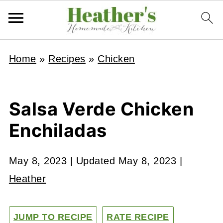
Home
»
Recipes
»
Chicken
Salsa Verde Chicken
Enchiladas
May 8, 2023
| Updated
May 8, 2023
|
Heather
JUMP TO RECIPE
RATE RECIPE