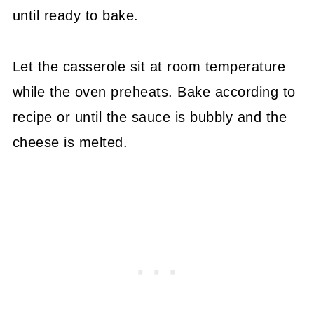
until ready to bake.
Let the casserole sit at room temperature
while the oven preheats. Bake according to
recipe or until the sauce is bubbly and the
cheese is melted.