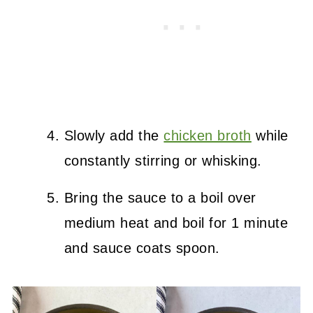
Slowly add the
chicken broth
while
constantly stirring or whisking.
Bring the sauce to a boil over
medium heat and boil for 1 minute
and sauce coats spoon.