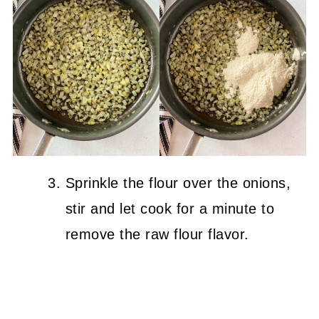
Sprinkle the flour over the onions,
stir and let cook for a minute to
remove the raw flour flavor.