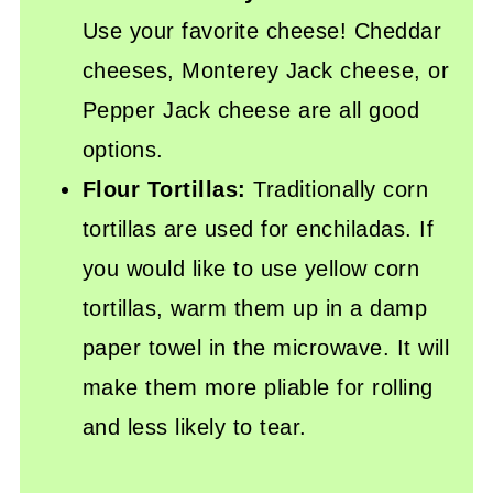
Use your favorite cheese! Cheddar
cheeses, Monterey Jack cheese, or
Pepper Jack cheese are all good
options.
Flour Tortillas:
Traditionally corn
tortillas are used for enchiladas. If
you would like to use yellow corn
tortillas, warm them up in a damp
paper towel in the microwave. It will
make them more pliable for rolling
and less likely to tear.