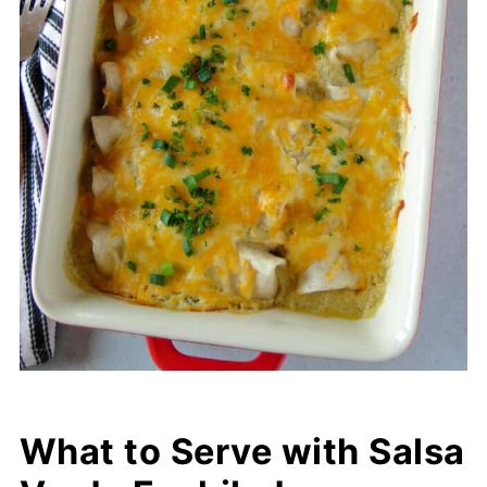
What to Serve with Salsa