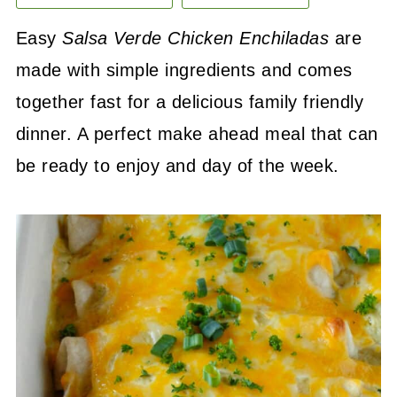
Easy
Salsa Verde Chicken Enchiladas
are
made with simple ingredients and comes
together fast for a delicious family friendly
dinner. A perfect make ahead meal that can
be ready to enjoy and day of the week.