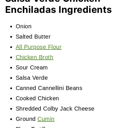
Enchiladas Ingredients
Onion
Salted Butter
All Purpose Flour
Chicken Broth
Sour Cream
Salsa Verde
Canned Cannellini Beans
Cooked Chicken
Shredded Colby Jack Cheese
Ground
Cumin