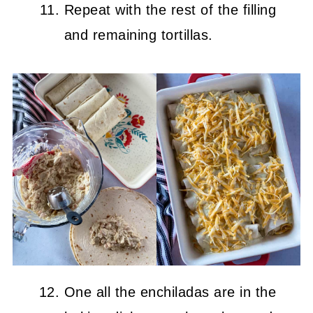
Repeat with the rest of the filling
and remaining tortillas.
One all the enchiladas are in the