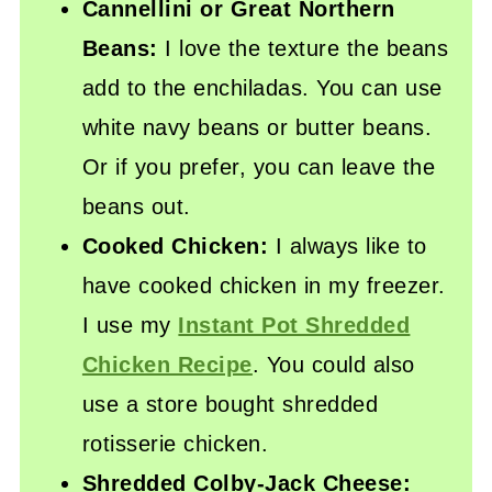
Cannellini or Great Northern
Beans:
I love the texture the beans
add to the enchiladas. You can use
white navy beans or butter beans.
Or if you prefer, you can leave the
beans out.
Cooked Chicken:
I always like to
have cooked chicken in my freezer.
I use my
Instant Pot Shredded
Chicken Recipe
. You could also
use a store bought shredded
rotisserie chicken.
Shredded Colby-Jack Cheese: