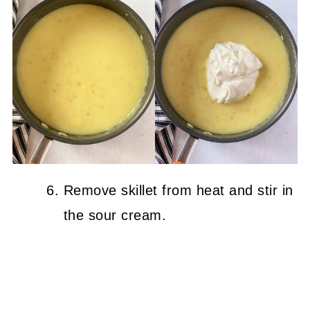
Remove skillet from heat and stir in
the sour cream.