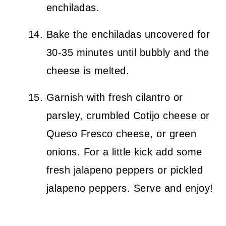
enchiladas.
Bake the enchiladas uncovered for
30-35 minutes until bubbly and the
cheese is melted.
Garnish with fresh cilantro or
parsley, crumbled Cotijo cheese or
Queso Fresco cheese, or green
onions. For a little kick add some
fresh jalapeno peppers or pickled
jalapeno peppers. Serve and enjoy!