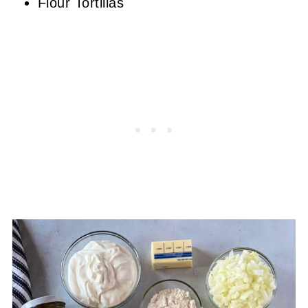
Flour Tortillas