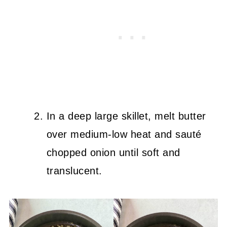
In a deep large skillet, melt butter
over medium-low heat and sauté
chopped onion until soft and
translucent.