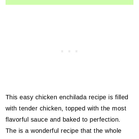
This easy chicken enchilada recipe is filled
with tender chicken, topped with the most
flavorful sauce and baked to perfection.
The is a wonderful recipe that the whole