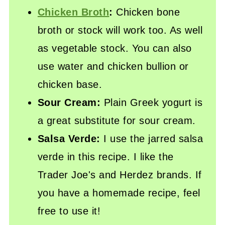
Chicken Broth
:
Chicken bone
broth or stock will work too. As well
as vegetable stock. You can also
use water and chicken bullion or
chicken base.
Sour Cream:
Plain Greek yogurt is
a great substitute for sour cream.
Salsa Verde:
I use the jarred salsa
verde in this recipe. I like the
Trader Joe's and Herdez brands. If
you have a homemade recipe, feel
free to use it!