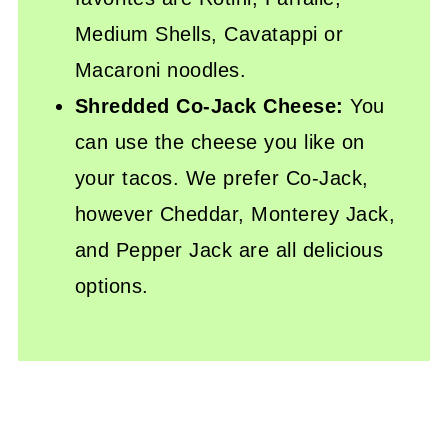
Medium Shells, Cavatappi or
Macaroni noodles.
Shredded Co-Jack Cheese:
You
can use the cheese you like on
your tacos. We prefer Co-Jack,
however Cheddar, Monterey Jack,
and Pepper Jack are all delicious
options.