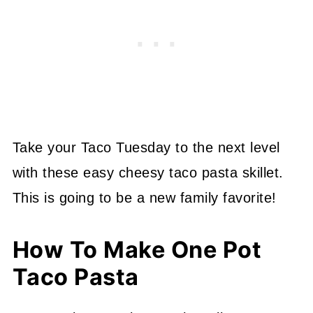
Take your Taco Tuesday to the next level
with these easy cheesy taco pasta skillet.
This is going to be a new family favorite!
How To Make One Pot
Taco Pasta