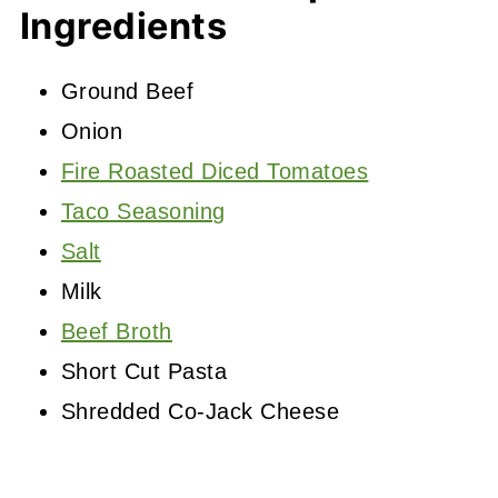
Ingredients
Ground Beef
Onion
Fire Roasted Diced Tomatoes
Taco Seasoning
Salt
Milk
Beef Broth
Short Cut Pasta
Shredded Co-Jack Cheese