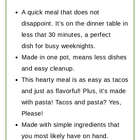
A quick meal that does not
disappoint. It's on the dinner table in
less that 30 minutes, a perfect
dish for busy weeknights.
Made in one pot, means less dishes
and easy cleanup.
This hearty meal is as easy as tacos
and just as flavorful! Plus, it's made
with pasta! Tacos and pasta? Yes,
Please!
Made with simple ingredients that
you most likely have on hand.