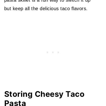
but keep all the delicious taco flavors.
Storing Cheesy Taco
Pasta