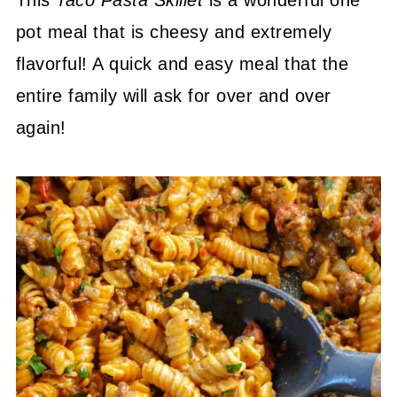
This
Taco Pasta Skillet
is a wonderful one
pot meal that is cheesy and extremely
flavorful! A quick and easy meal that the
entire family will ask for over and over
again!