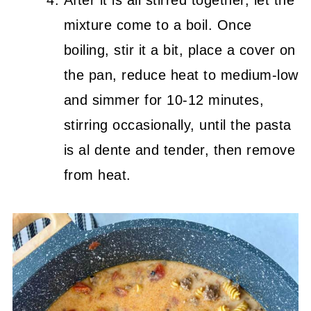
After it is all stirred together, let the
mixture come to a boil. Once
boiling, stir it a bit, place a cover on
the pan, reduce heat to medium-low
and simmer for 10-12 minutes,
stirring occasionally, until the pasta
is al dente and tender, then remove
from heat.