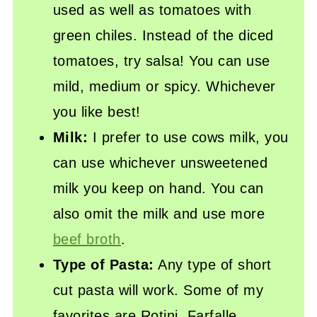
used as well as tomatoes with
green chiles. Instead of the diced
tomatoes, try salsa! You can use
mild, medium or spicy. Whichever
you like best!
Milk:
I prefer to use cows milk, you
can use whichever unsweetened
milk you keep on hand. You can
also omit the milk and use more
beef broth
.
Type of Pasta:
Any type of short
cut pasta will work. Some of my
favorites are Rotini, Farfalle,