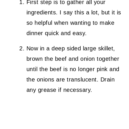
First step is to gather all your
ingredients. I say this a lot, but it is
so helpful when wanting to make
dinner quick and easy.
Now in a deep sided large skillet,
brown the beef and onion together
until the beef is no longer pink and
the onions are translucent. Drain
any grease if necessary.