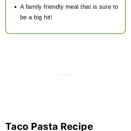
A family friendly meal that is sure to
be a big hit!
Taco Pasta Recipe