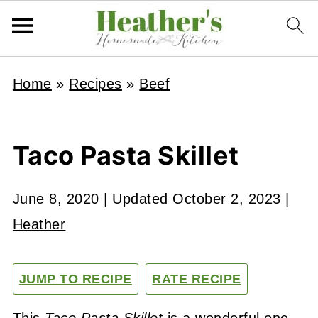
Home
»
Recipes
»
Beef
Taco Pasta Skillet
June 8, 2020
| Updated
October 2, 2023
|
Heather
JUMP TO RECIPE
RATE RECIPE