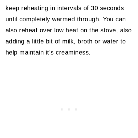
keep reheating in intervals of 30 seconds
until completely warmed through. You can
also reheat over low heat on the stove, also
adding a little bit of milk, broth or water to
help maintain it's creaminess.