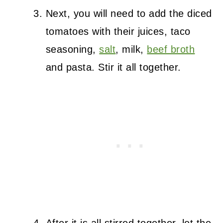
Next, you will need to add the diced
tomatoes with their juices, taco
seasoning,
salt
, milk,
beef broth
and pasta. Stir it all together.