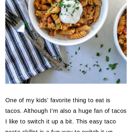
One of my kids' favorite thing to eat is
tacos. Although I'm also a huge fan of tacos
I like to switch it up a bit. This easy taco
pasta skillet is a fun way to switch it up