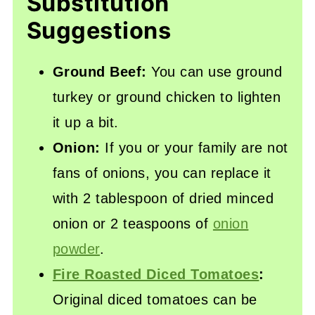
Substitution
Suggestions
Ground Beef:
You can use ground
turkey or ground chicken to lighten
it up a bit.
Onion:
If you or your family are not
fans of onions, you can replace it
with 2 tablespoon of dried minced
onion or 2 teaspoons of
onion
powder
.
Fire Roasted Diced Tomatoes
:
Original diced tomatoes can be