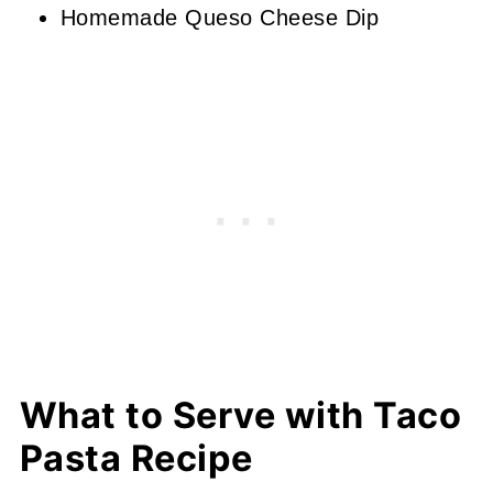
Homemade Queso Cheese Dip
What to Serve with Taco
Pasta Recipe