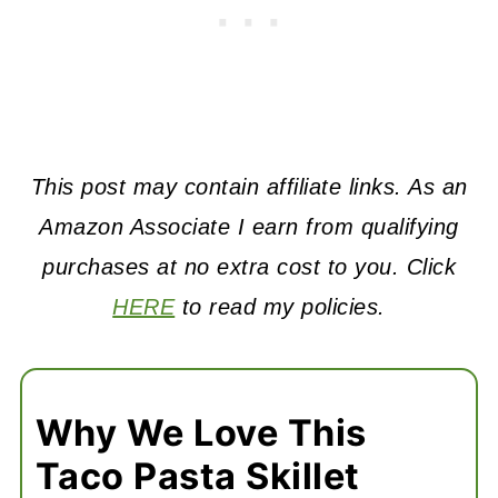
This post may contain affiliate links. As an
Amazon Associate I earn from qualifying
purchases at no extra cost to you. Click
HERE
to read my policies.
Why We Love This
Taco Pasta Skillet