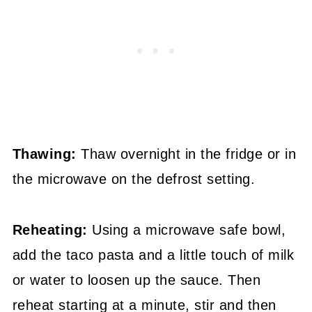
Thawing:
Thaw overnight in the fridge or in
the microwave on the defrost setting.
Reheating:
Using a microwave safe bowl,
add the taco pasta and a little touch of milk
or water to loosen up the sauce. Then
reheat starting at a minute, stir and then