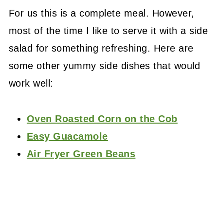
For us this is a complete meal. However,
most of the time I like to serve it with a side
salad for something refreshing. Here are
some other yummy side dishes that would
work well:
Oven Roasted Corn on the Cob
Easy Guacamole
Air Fryer Green Beans