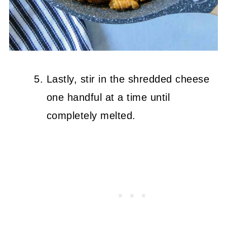
Lastly, stir in the shredded cheese
one handful at a time until
completely melted.