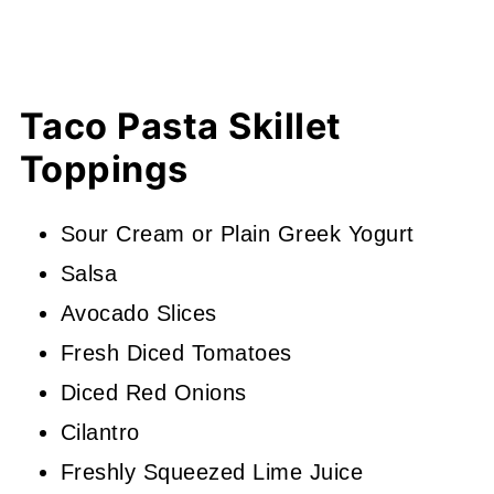
Taco Pasta Skillet
Toppings
Sour Cream or Plain Greek Yogurt
Salsa
Avocado Slices
Fresh Diced Tomatoes
Diced Red Onions
Cilantro
Freshly Squeezed Lime Juice