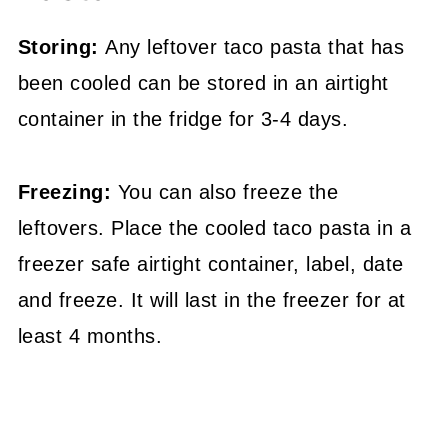
Storing:
Any leftover taco pasta that has
been cooled can be stored in an airtight
container in the fridge for 3-4 days.
Freezing:
You can also freeze the
leftovers. Place the cooled taco pasta in a
freezer safe airtight container, label, date
and freeze. It will last in the freezer for at
least 4 months.