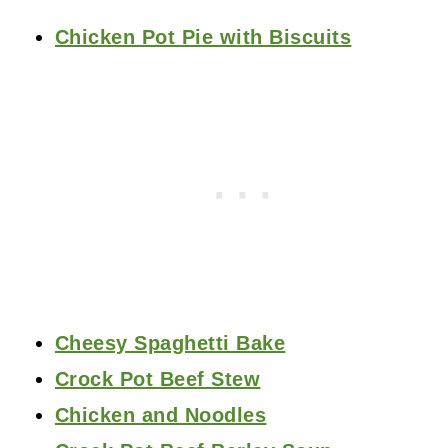
Chicken Pot Pie with Biscuits
Cheesy Spaghetti Bake
Crock Pot Beef Stew
Chicken and Noodles