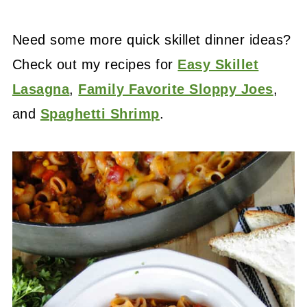
Need some more quick skillet dinner ideas?
Check out my recipes for
Easy Skillet
Lasagna
,
Family Favorite Sloppy Joes
,
and
Spaghetti Shrimp
.