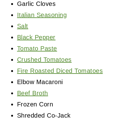
Garlic Cloves
Italian Seasoning
Salt
Black Pepper
Tomato Paste
Crushed Tomatoes
Fire Roasted Diced Tomatoes
Elbow Macaroni
Beef Broth
Frozen Corn
Shredded Co-Jack