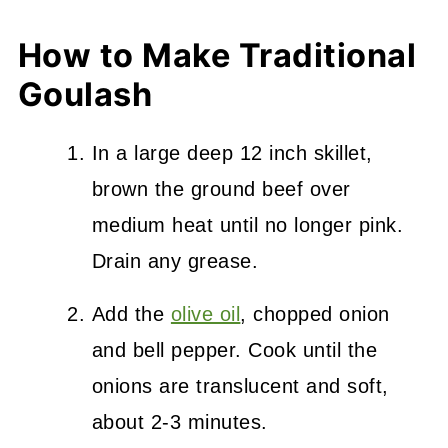
How to Make Traditional
Goulash
In a large deep 12 inch skillet,
brown the ground beef over
medium heat until no longer pink.
Drain any grease.
Add the
olive oil
, chopped onion
and bell pepper. Cook until the
onions are translucent and soft,
about 2-3 minutes.