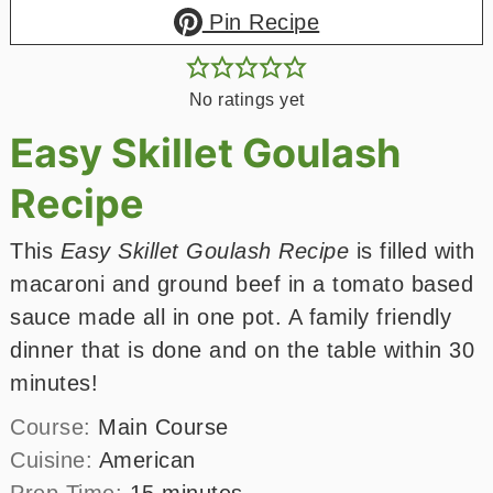
Pin Recipe
No ratings yet
Easy Skillet Goulash
Recipe
This
Easy Skillet Goulash Recipe
is filled with
macaroni and ground beef in a tomato based
sauce made all in one pot. A family friendly
dinner that is done and on the table within 30
minutes!
Course:
Main Course
Cuisine:
American
minutes
Prep Time:
15
minutes