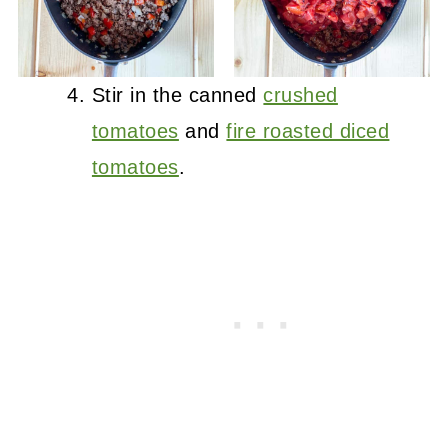
Stir in the canned
crushed
tomatoes
and
fire roasted diced
tomatoes
.