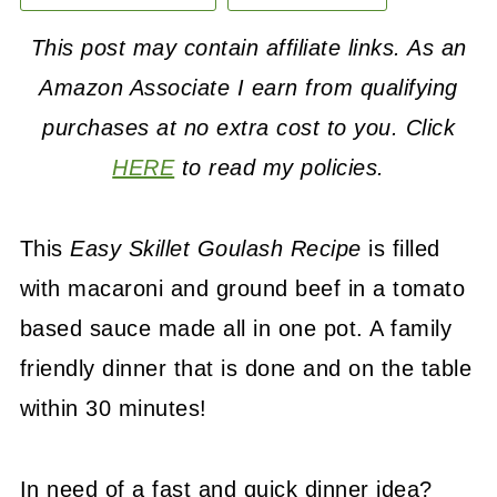
This post may contain affiliate links. As an
Amazon Associate I earn from qualifying
purchases at no extra cost to you. Click
HERE
to read my policies.
This
Easy Skillet Goulash Recipe
is filled
with macaroni and ground beef in a tomato
based sauce made all in one pot. A family
friendly dinner that is done and on the table
within 30 minutes!
In need of a fast and quick dinner idea?