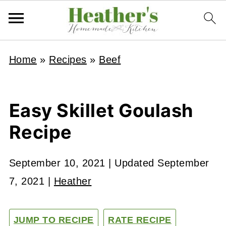
Home
»
Recipes
»
Beef
Easy Skillet Goulash
Recipe
September 10, 2021
| Updated
September
7, 2021
|
Heather
JUMP TO RECIPE
RATE RECIPE