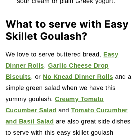
sour cream or plain Greek yogurt.
What to serve with Easy
Skillet Goulash?
We love to serve buttered bread,
Easy
Dinner Rolls
,
Garlic Cheese Drop
Biscuits
, or
No Knead Dinner Rolls
and a
simple green salad when we have this
yummy goulash.
Creamy Tomato
Cucumber Salad
and
Tomato Cucumber
and Basil Salad
are also great side dishes
to serve with this easy skillet goulash