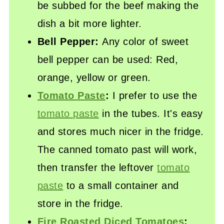
be subbed for the beef making the
dish a bit more lighter.
Bell Pepper:
Any color of sweet
bell pepper can be used: Red,
orange, yellow or green.
Tomato Paste
:
I prefer to use the
tomato paste
in the tubes. It's easy
and stores much nicer in the fridge.
The canned tomato past will work,
then transfer the leftover
tomato
paste
to a small container and
store in the fridge.
Fire Roasted Diced Tomatoes
: