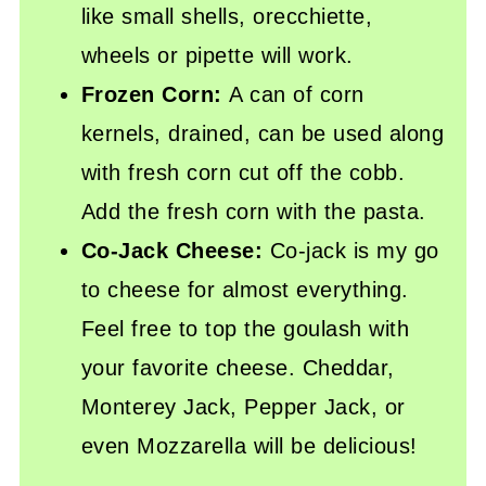
like small shells, orecchiette,
wheels or pipette will work.
Frozen Corn:
A can of corn
kernels, drained, can be used along
with fresh corn cut off the cobb.
Add the fresh corn with the pasta.
Co-Jack Cheese:
Co-jack is my go
to cheese for almost everything.
Feel free to top the goulash with
your favorite cheese. Cheddar,
Monterey Jack, Pepper Jack, or
even Mozzarella will be delicious!