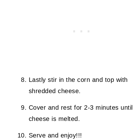
Lastly stir in the corn and top with
shredded cheese.
Cover and rest for 2-3 minutes until
cheese is melted.
Serve and enjoy!!!