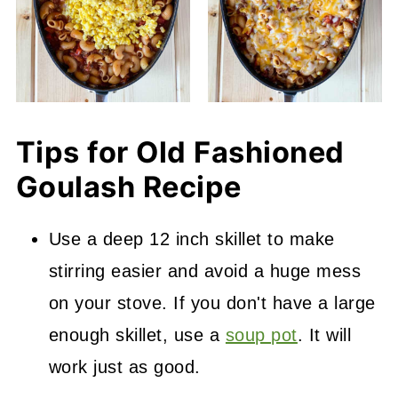
Tips for Old Fashioned
Goulash Recipe
Use a deep 12 inch skillet to make
stirring easier and avoid a huge mess
on your stove. If you don't have a large
enough skillet, use a
soup pot
. It will
work just as good.