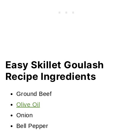
Easy Skillet Goulash
Recipe Ingredients
Ground Beef
Olive Oil
Onion
Bell Pepper