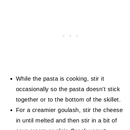
While the pasta is cooking, stir it
occasionally so the pasta doesn't stick
together or to the bottom of the skillet.
For a creamier goulash, stir the cheese
in until melted and then stir in a bit of