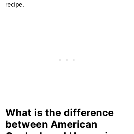
recipe.
What is the difference
between American