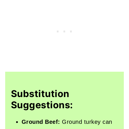
Substitution
Suggestions:
Ground Beef:
Ground turkey can