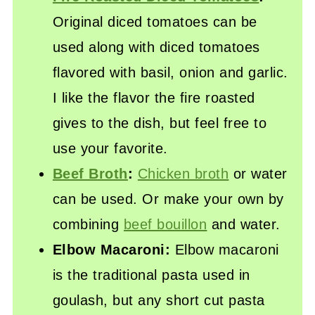
Original diced tomatoes can be
used along with diced tomatoes
flavored with basil, onion and garlic.
I like the flavor the fire roasted
gives to the dish, but feel free to
use your favorite.
Beef Broth
:
Chicken broth
or water
can be used. Or make your own by
combining
beef bouillon
and water.
Elbow Macaroni:
Elbow macaroni
is the traditional pasta used in
goulash, but any short cut pasta