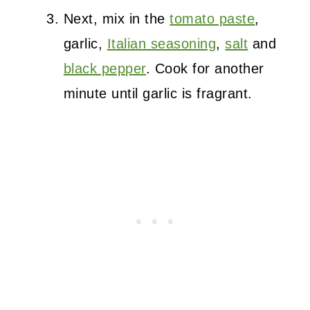
Next, mix in the
tomato paste
,
garlic,
Italian seasoning
,
salt
and
black pepper
. Cook for another
minute until garlic is fragrant.