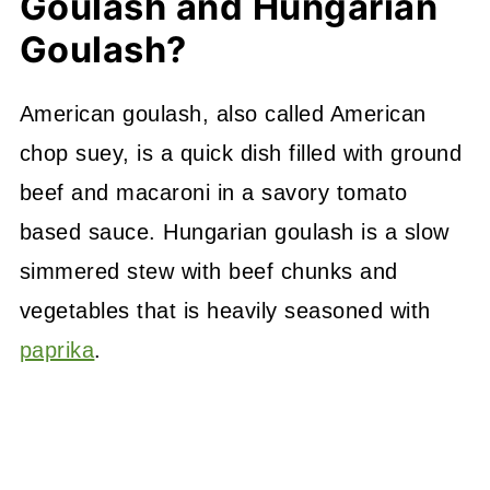
Goulash and Hungarian
Goulash?
American goulash, also called American
chop suey, is a quick dish filled with ground
beef and macaroni in a savory tomato
based sauce. Hungarian goulash is a slow
simmered stew with beef chunks and
vegetables that is heavily seasoned with
paprika
.