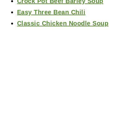
Crock Pot Beef Barley Soup
Easy Three Bean Chili
Classic Chicken Noodle Soup