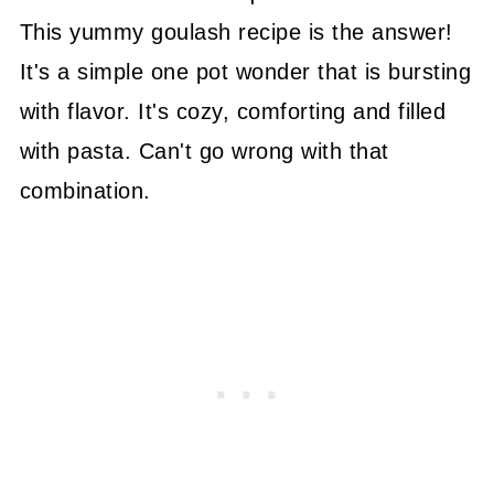
This yummy goulash recipe is the answer!
It's a simple one pot wonder that is bursting
with flavor. It's cozy, comforting and filled
with pasta. Can't go wrong with that
combination.