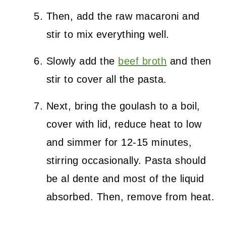
Then, add the raw macaroni and
stir to mix everything well.
Slowly add the
beef broth
and then
stir to cover all the pasta.
Next, bring the goulash to a boil,
cover with lid, reduce heat to low
and simmer for 12-15 minutes,
stirring occasionally. Pasta should
be al dente and most of the liquid
absorbed. Then, remove from heat.