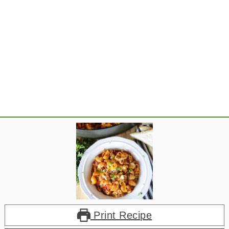
Print Recipe