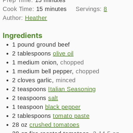
minutes
Cook Time:
15
minutes
Servings:
8
Author:
Heather
Ingredients
1
pound
ground beef
2
tablespoons
olive oil
1
medium
onion
,
chopped
1
medium
bell pepper
,
chopped
2
cloves
garlic
,
minced
2
teaspoons
Italian Seasoning
2
teaspoons
salt
1
teaspoon
black pepper
2
tablespoons
tomato paste
28
oz
crushed tomatoes