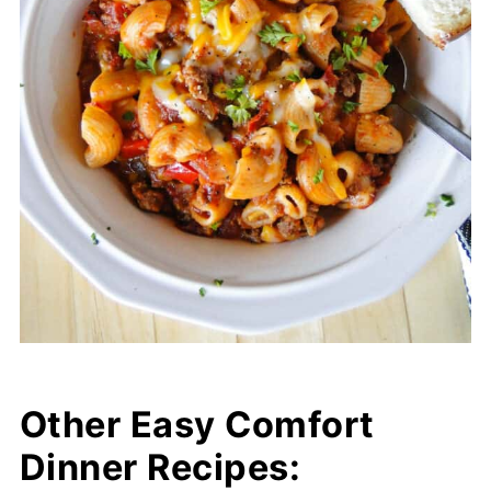
Other Easy Comfort
Dinner Recipes: