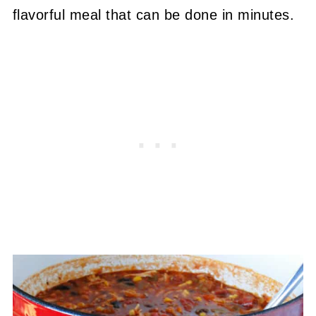
flavorful meal that can be done in minutes.