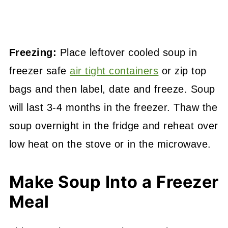
Freezing:
Place leftover cooled soup in
freezer safe
air tight containers
or zip top
bags and then label, date and freeze. Soup
will last 3-4 months in the freezer. Thaw the
soup overnight in the fridge and reheat over
low heat on the stove or in the microwave.
Make Soup Into a Freezer
Meal