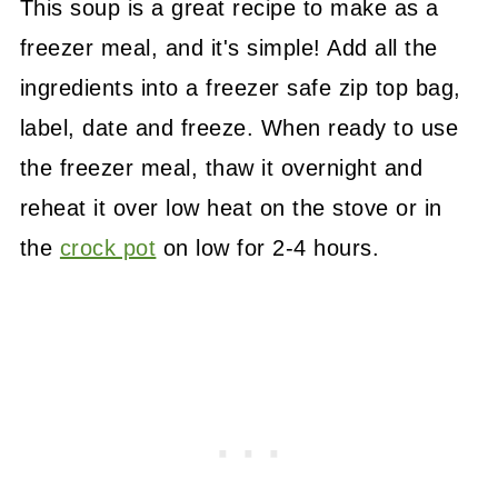
This soup is a great recipe to make as a
freezer meal, and it's simple! Add all the
ingredients into a freezer safe zip top bag,
label, date and freeze. When ready to use
the freezer meal, thaw it overnight and
reheat it over low heat on the stove or in
the
crock pot
on low for 2-4 hours.