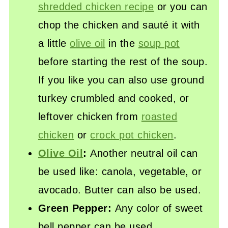
shredded chicken recipe
or you can
chop the chicken and sauté it with
a little
olive oil
in the
soup pot
before starting the rest of the soup.
If you like you can also use ground
turkey crumbled and cooked, or
leftover chicken from
roasted
chicken
or
crock pot chicken
.
Olive Oil
:
Another neutral oil can
be used like: canola, vegetable, or
avocado. Butter can also be used.
Green Pepper:
Any color of sweet
bell pepper can be used.