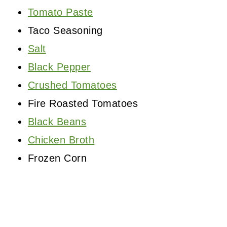
Tomato Paste
Taco Seasoning
Salt
Black Pepper
Crushed Tomatoes
Fire Roasted Tomatoes
Black Beans
Chicken Broth
Frozen Corn