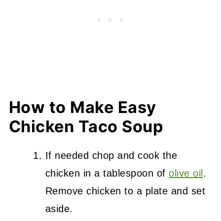
How to Make Easy
Chicken Taco Soup
If needed chop and cook the
chicken in a tablespoon of
olive oil
.
Remove chicken to a plate and set
aside.