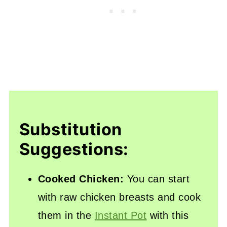
Substitution
Suggestions:
Cooked Chicken:
You can start
with raw chicken breasts and cook
them in the
Instant Pot
with this