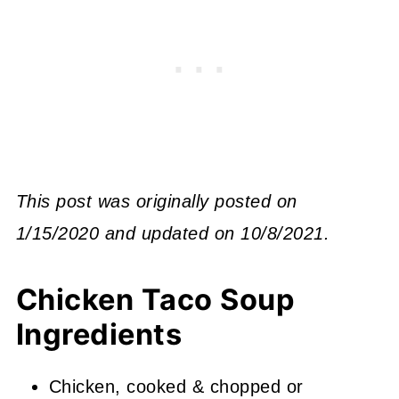
This post was originally posted on
1/15/2020 and updated on 10/8/2021.
Chicken Taco Soup
Ingredients
Chicken, cooked & chopped or