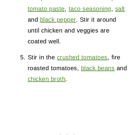
tomato paste
,
taco seasoning
,
salt
and
black pepper
. Stir it around
until chicken and veggies are
coated well.
Stir in the
crushed tomatoes
, fire
roasted tomatoes,
black beans
and
chicken broth
.