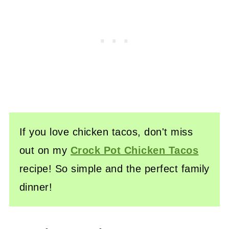
If you love chicken tacos, don't miss
out on my
Crock Pot Chicken Tacos
recipe! So simple and the perfect family
dinner!