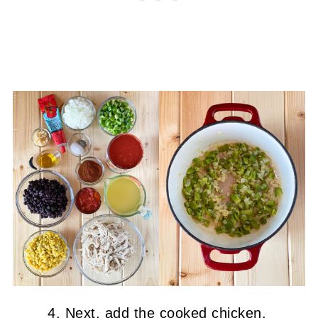
Next, add the cooked chicken,