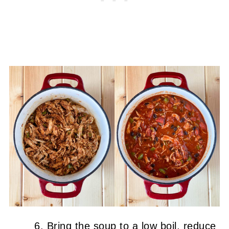
Bring the soup to a low boil, reduce