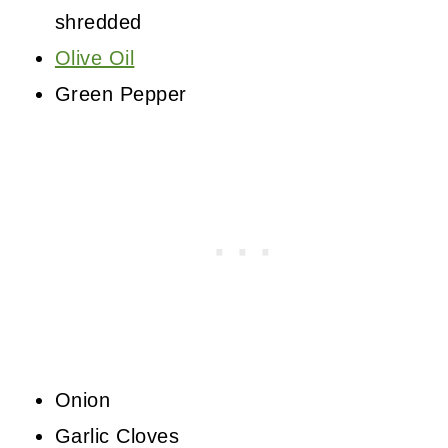
shredded
Olive Oil
Green Pepper
Onion
Garlic Cloves