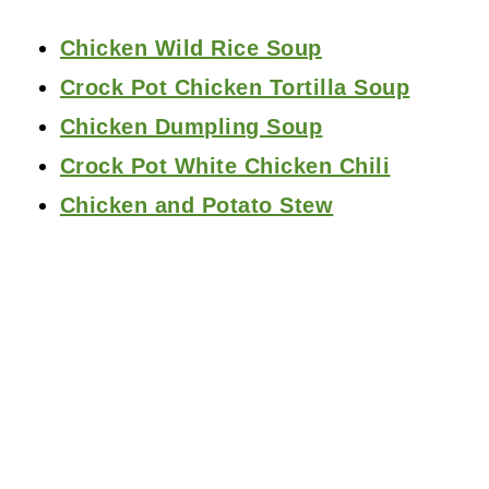
Chicken Wild Rice Soup
Crock Pot Chicken Tortilla Soup
Chicken Dumpling Soup
Crock Pot White Chicken Chili
Chicken and Potato Stew