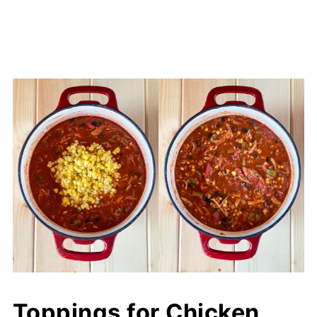
Toppings for Chicken