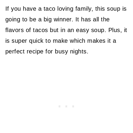
If you have a taco loving family, this soup is
going to be a big winner. It has all the
flavors of tacos but in an easy soup. Plus, it
is super quick to make which makes it a
perfect recipe for busy nights.