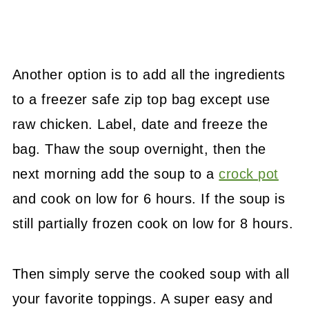
Another option is to add all the ingredients
to a freezer safe zip top bag except use
raw chicken. Label, date and freeze the
bag. Thaw the soup overnight, then the
next morning add the soup to a
crock pot
and cook on low for 6 hours. If the soup is
still partially frozen cook on low for 8 hours.
Then simply serve the cooked soup with all
your favorite toppings. A super easy and