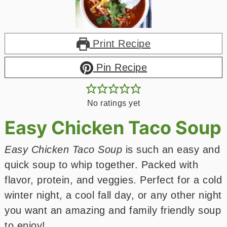
Print Recipe
Pin Recipe
No ratings yet
Easy Chicken Taco Soup
Easy Chicken Taco Soup
is such an easy and
quick soup to whip together. Packed with
flavor, protein, and veggies. Perfect for a cold
winter night, a cool fall day, or any other night
you want an amazing and family friendly soup
to enjoy!