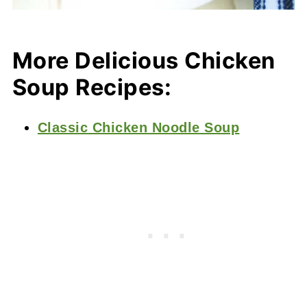
More Delicious Chicken
Soup Recipes:
Classic Chicken Noodle Soup