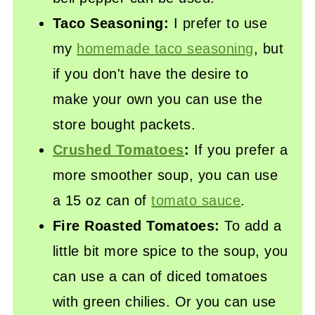
Taco Seasoning:
I prefer to use
my
homemade taco seasoning
, but
if you don't have the desire to
make your own you can use the
store bought packets.
Crushed Tomatoes
:
If you prefer a
more smoother soup, you can use
a 15 oz can of
tomato sauce
.
Fire Roasted Tomatoes:
To add a
little bit more spice to the soup, you
can use a can of diced tomatoes
with green chilies. Or you can use