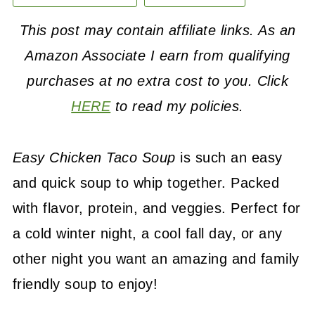
This post may contain affiliate links. As an
Amazon Associate I earn from qualifying
purchases at no extra cost to you. Click
HERE
to read my policies.
Easy Chicken Taco Soup
is such an easy
and quick soup to whip together. Packed
with flavor, protein, and veggies. Perfect for
a cold winter night, a cool fall day, or any
other night you want an amazing and family
friendly soup to enjoy!