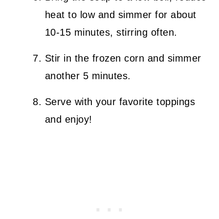
heat to low and simmer for about
10-15 minutes, stirring often.
Stir in the frozen corn and simmer
another 5 minutes.
Serve with your favorite toppings
and enjoy!