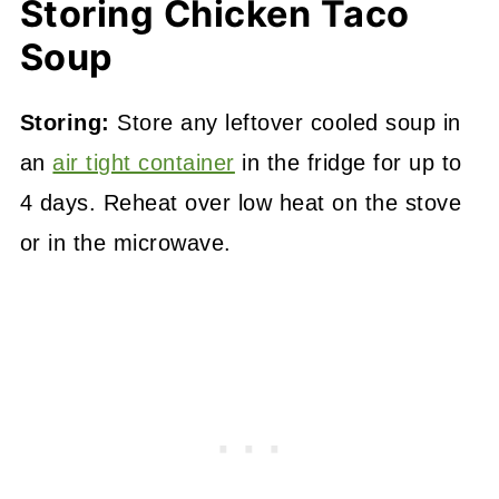
Storing Chicken Taco
Soup
Storing:
Store any leftover cooled soup in
an
air tight container
in the fridge for up to
4 days. Reheat over low heat on the stove
or in the microwave.