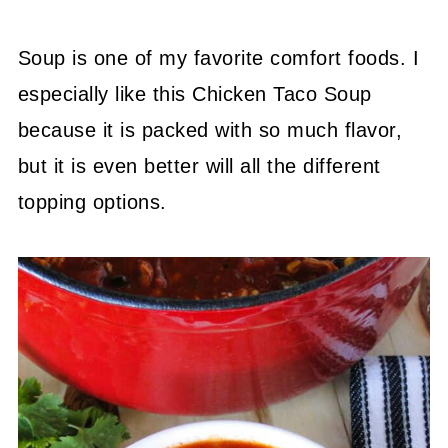
Soup is one of my favorite comfort foods. I
especially like this Chicken Taco Soup
because it is packed with so much flavor,
but it is even better will all the different
topping options.