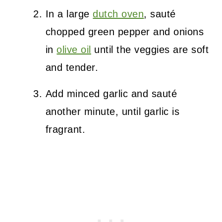
In a large
dutch oven
, sauté
chopped green pepper and onions
in
olive oil
until the veggies are soft
and tender.
Add minced garlic and sauté
another minute, until garlic is
fragrant.