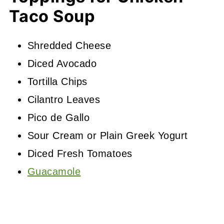
Taco Soup
Shredded Cheese
Diced Avocado
Tortilla Chips
Cilantro Leaves
Pico de Gallo
Sour Cream or Plain Greek Yogurt
Diced Fresh Tomatoes
Guacamole