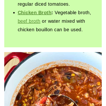
regular diced tomatoes.
Chicken Broth
:
Vegetable broth,
beef broth
or water mixed with
chicken bouillon can be used.