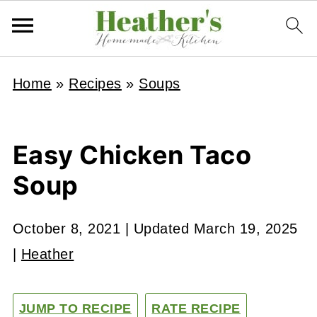
Home
»
Recipes
»
Soups
Easy Chicken Taco
Soup
October 8, 2021
| Updated
March 19, 2025
|
Heather
JUMP TO RECIPE
RATE RECIPE