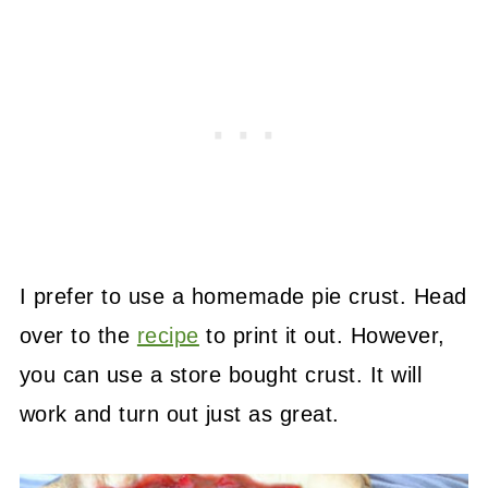
I prefer to use a homemade pie crust. Head
over to the
recipe
to print it out. However,
you can use a store bought crust. It will
work and turn out just as great.