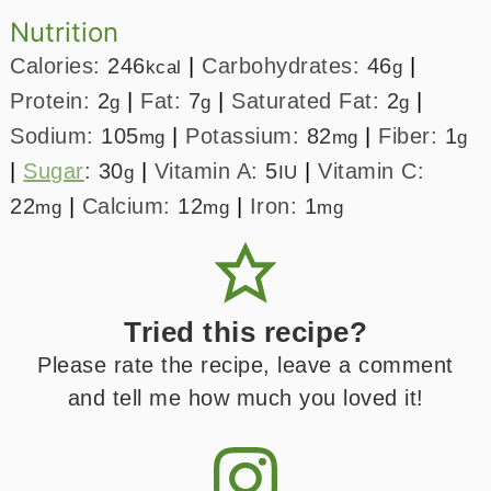
Nutrition
Calories:
246
|
Carbohydrates:
46
|
kcal
g
Protein:
2
|
Fat:
7
|
Saturated Fat:
2
|
g
g
g
Sodium:
105
|
Potassium:
82
|
Fiber:
1
mg
mg
g
|
Sugar
:
30
|
Vitamin A:
5
|
Vitamin C:
g
IU
22
|
Calcium:
12
|
Iron:
1
mg
mg
mg
Tried this recipe?
Please rate the recipe, leave a comment
and tell me how much you loved it!