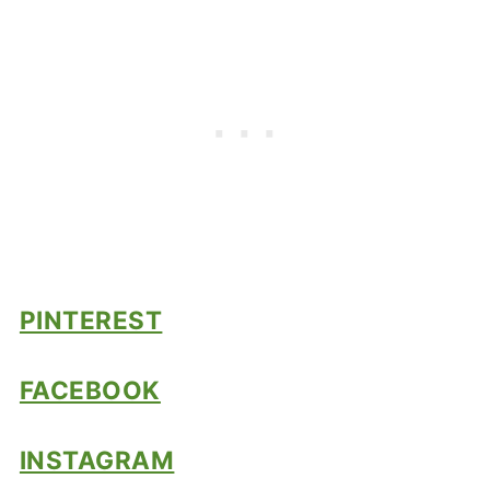
PINTEREST
FACEBOOK
INSTAGRAM