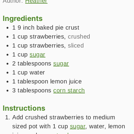
Author:
Heather
Ingredients
1
9 inch
baked pie crust
1
cup
strawberries
,
crushed
1
cup
strawberries
,
sliced
1
cup
sugar
2
tablespoons
sugar
1
cup
water
1
tablespoon
lemon juice
3
tablespoons
corn starch
Instructions
Add crushed strawberries to medium
sized pot with 1 cup
sugar
, water, lemon