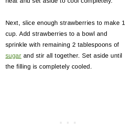
heat and set aside to cool completely.
Next, slice enough strawberries to make 1
cup. Add strawberries to a bowl and
sprinkle with remaining 2 tablespoons of
sugar
and stir all together. Set aside until
the filling is completely cooled.