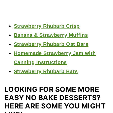
Strawberry Rhubarb Crisp
Banana & Strawberry Muffins
Strawberry Rhubarb Oat Bars
Homemade Strawberry Jam with
Canning Instructions
Strawberry Rhubarb Bars
LOOKING FOR SOME MORE
EASY NO BAKE DESSERTS?
HERE ARE SOME YOU MIGHT