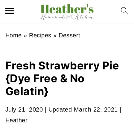
Home
»
Recipes
»
Dessert
Fresh Strawberry Pie
{Dye Free & No
Gelatin}
July 21, 2020
| Updated
March 22, 2021
|
Heather