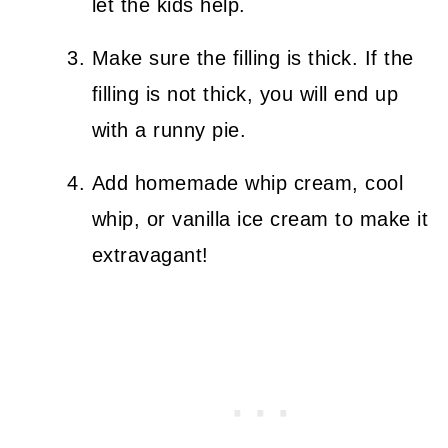
let the kids help.
Make sure the filling is thick. If the
filling is not thick, you will end up
with a runny pie.
Add homemade whip cream, cool
whip, or vanilla ice cream to make it
extravagant!