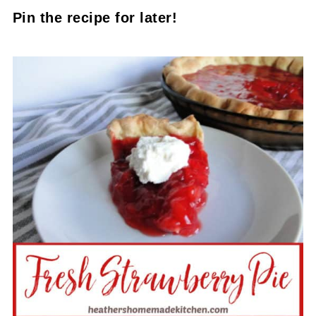
Pin the recipe for later!