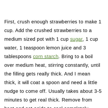
First, crush enough strawberries to make 1
cup. Add the crushed strawberries to a
medium sized pot with 1 cup
sugar
, 1 cup
water, 1 teaspoon lemon juice and 3
tablespoons
corn starch
. Bring to a boil
over medium heat, stirring constantly, until
the filling gets really thick. And I mean
thick, it will coat a spoon and need a little
nudge to come off. Usually takes about 3-5
minutes to get real thick. Remove from