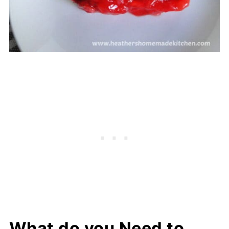
What do you Need to