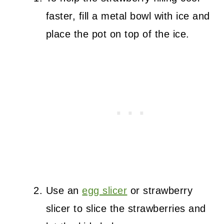
faster, fill a metal bowl with ice and
place the pot on top of the ice.
Use an
egg slicer
or strawberry
slicer to slice the strawberries and