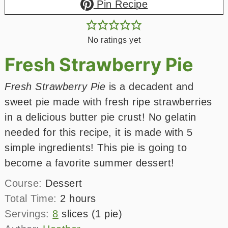
Pin Recipe
No ratings yet
Fresh Strawberry Pie
Fresh Strawberry Pie
is a decadent and
sweet pie made with fresh ripe strawberries
in a delicious butter pie crust! No gelatin
needed for this recipe, it is made with 5
simple ingredients! This pie is going to
become a favorite summer dessert!
Course:
Dessert
hours
Total Time:
2
hours
Servings:
8
slices (1 pie)