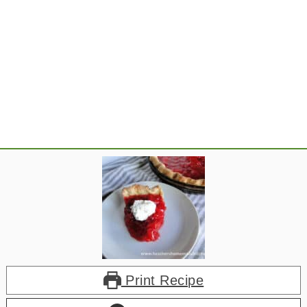
Print Recipe