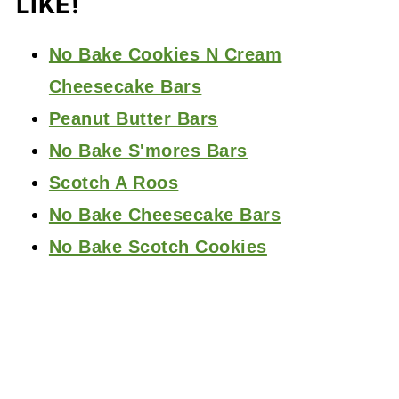
LIKE!
No Bake Cookies N Cream
Cheesecake Bars
Peanut Butter Bars
No Bake S'mores Bars
Scotch A Roos
No Bake Cheesecake Bars
No Bake Scotch Cookies