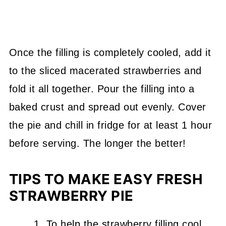
Once the filling is completely cooled, add it
to the sliced macerated strawberries and
fold it all together. Pour the filling into a
baked crust and spread out evenly. Cover
the pie and chill in fridge for at least 1 hour
before serving. The longer the better!
TIPS TO MAKE EASY FRESH
STRAWBERRY PIE
To help the strawberry filling cool