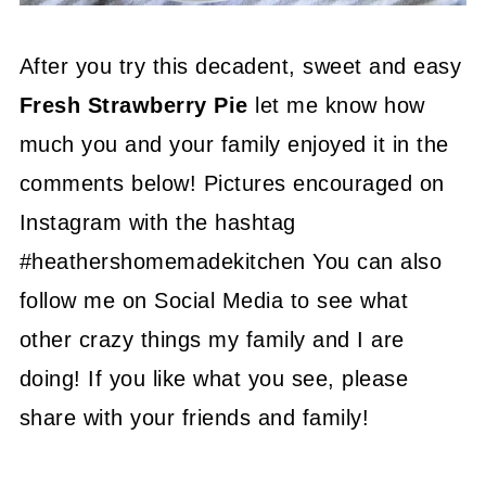
After you try this decadent, sweet and easy
Fresh Strawberry Pie
let me know how
much you and your family enjoyed it in the
comments below! Pictures encouraged on
Instagram with the hashtag
#heathershomemadekitchen You can also
follow me on Social Media to see what
other crazy things my family and I are
doing! If you like what you see, please
share with your friends and family!