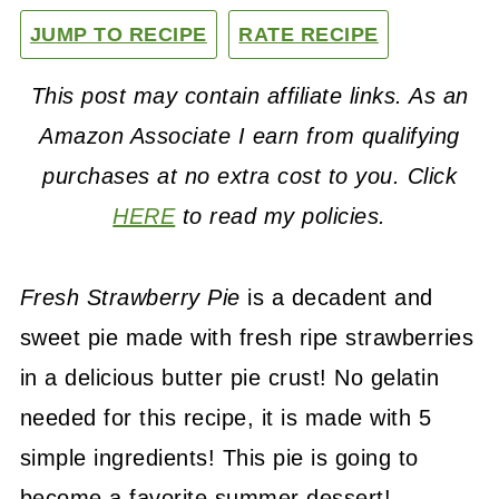
JUMP TO RECIPE
RATE RECIPE
This post may contain affiliate links. As an
Amazon Associate I earn from qualifying
purchases at no extra cost to you. Click
HERE
to read my policies.
Fresh Strawberry Pie
is a decadent and
sweet pie made with fresh ripe strawberries
in a delicious butter pie crust! No gelatin
needed for this recipe, it is made with 5
simple ingredients! This pie is going to
become a favorite summer dessert!