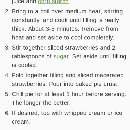
juice and
corn starch
.
Bring to a boil over medium heat, stirring
constantly, and cook until filling is really
thick. About 3-5 minutes. Remove from
heat and set aside to cool completely.
Stir together sliced strawberries and 2
tablespoons of
sugar
. Set aside until filling
is cooled.
Fold together filling and sliced macerated
strawberries. Pour into baked pie crust.
Chill pie for at least 1 hour before serving.
The longer the better.
If desired, top with whipped cream or ice
cream.