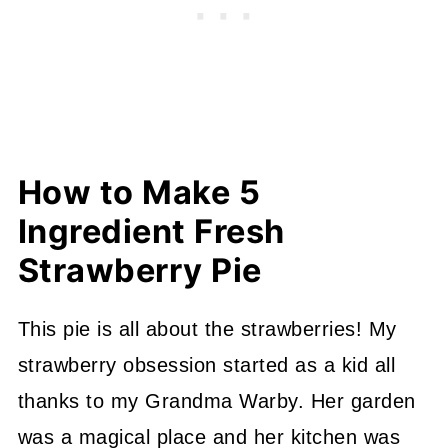
How to Make 5
Ingredient Fresh
Strawberry Pie
This pie is all about the strawberries! My
strawberry obsession started as a kid all
thanks to my Grandma Warby. Her garden
was a magical place and her kitchen was