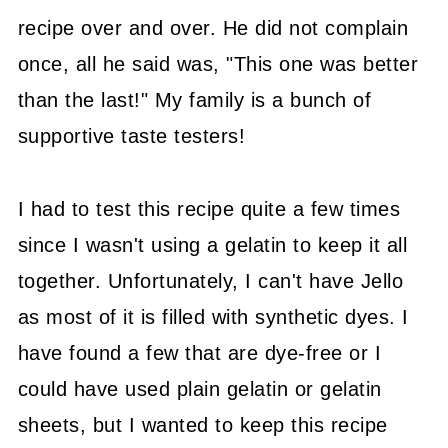
recipe over and over. He did not complain
once, all he said was, "This one was better
than the last!" My family is a bunch of
supportive taste testers!
I had to test this recipe quite a few times
since I wasn't using a gelatin to keep it all
together. Unfortunately, I can't have Jello
as most of it is filled with synthetic dyes. I
have found a few that are dye-free or I
could have used plain gelatin or gelatin
sheets, but I wanted to keep this recipe