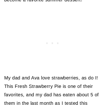
My dad and Ava love strawberries, as do I!
This Fresh Strawberry Pie is one of their
favorites, and my dad has eaten about 5 of
them in the last month as I tested this