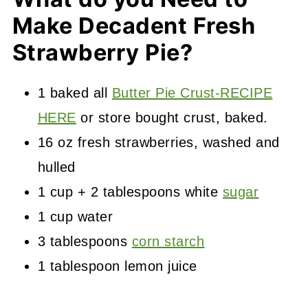
Make Decadent Fresh
Strawberry Pie?
1 baked all
Butter Pie Crust-RECIPE
HERE
or store bought crust, baked.
16 oz fresh strawberries, washed and
hulled
1 cup + 2 tablespoons white
sugar
1 cup water
3 tablespoons
corn starch
1 tablespoon lemon juice