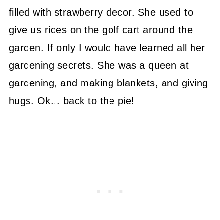
filled with strawberry decor. She used to
give us rides on the golf cart around the
garden. If only I would have learned all her
gardening secrets. She was a queen at
gardening, and making blankets, and giving
hugs. Ok... back to the pie!