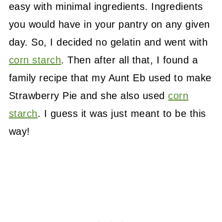
easy with minimal ingredients. Ingredients
you would have in your pantry on any given
day. So, I decided no gelatin and went with
corn starch
. Then after all that, I found a
family recipe that my Aunt Eb used to make
Strawberry Pie and she also used
corn
starch
. I guess it was just meant to be this
way!