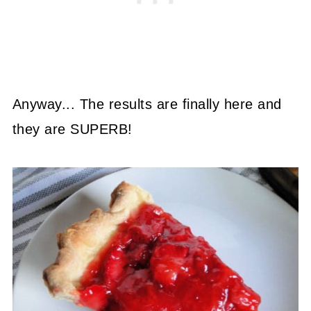
Anyway... The results are finally here and
they are SUPERB!