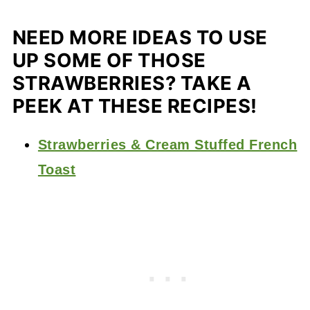
NEED MORE IDEAS TO USE
UP SOME OF THOSE
STRAWBERRIES? TAKE A
PEEK AT THESE RECIPES!
Strawberries & Cream Stuffed French
Toast