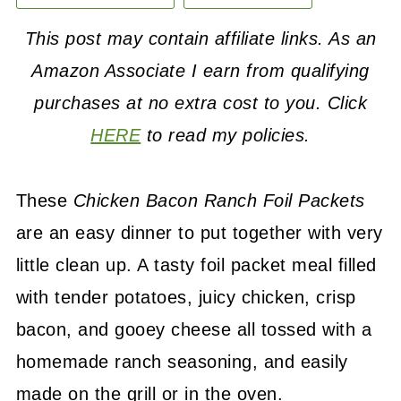
This post may contain affiliate links. As an
Amazon Associate I earn from qualifying
purchases at no extra cost to you. Click
HERE
to read my policies.
These
Chicken Bacon Ranch Foil Packets
are an easy dinner to put together with very
little clean up. A tasty foil packet meal filled
with tender potatoes, juicy chicken, crisp
bacon, and gooey cheese all tossed with a
homemade ranch seasoning, and easily
made on the grill or in the oven.