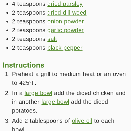
4
teaspoons
dried parsley
2
teaspoons
dried dill weed
2
teaspoons
onion powder
2
teaspoons
garlic powder
2
teaspoons
salt
2
teaspoons
black pepper
Instructions
Preheat a grill to medium heat or an oven
to 425°F.
In a
large bowl
add the diced chicken and
in another
large bowl
add the diced
potatoes.
Add 2 tablespoons of
olive oil
to each
bowl.