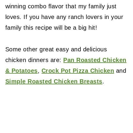
winning combo flavor that my family just
loves. If you have any ranch lovers in your
family this recipe will be a big hit!
Some other great easy and delicious
chicken dinners are:
Pan Roasted Chicken
& Potatoes
,
Crock Pot Pizza Chicken
and
Simple Roasted Chicken Breasts
.