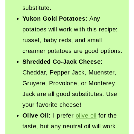
substitute.
Yukon Gold Potatoes:
Any
potatoes will work with this recipe:
russet, baby reds, and small
creamer potatoes are good options.
Shredded Co-Jack Cheese:
Cheddar, Pepper Jack, Muenster,
Gruyere, Provolone, or Monterey
Jack are all good substitutes. Use
your favorite cheese!
Olive Oil:
I prefer
olive oil
for the
taste, but any neutral oil will work