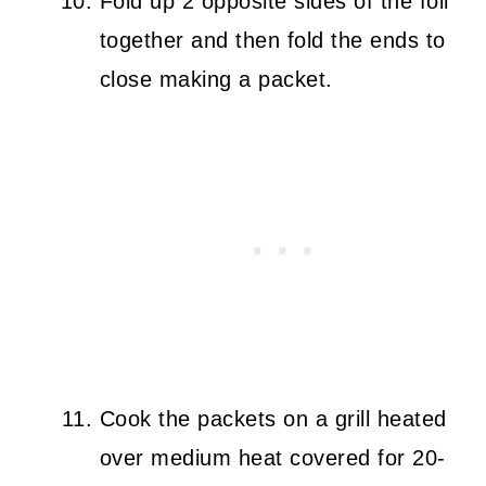
Fold up 2 opposite sides of the foil
together and then fold the ends to
close making a packet.
Cook the packets on a grill heated
over medium heat covered for 20-