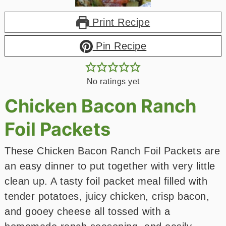
Print Recipe
Pin Recipe
No ratings yet
Chicken Bacon Ranch
Foil Packets
These Chicken Bacon Ranch Foil Packets are
an easy dinner to put together with very little
clean up. A tasty foil packet meal filled with
tender potatoes, juicy chicken, crisp bacon,
and gooey cheese all tossed with a