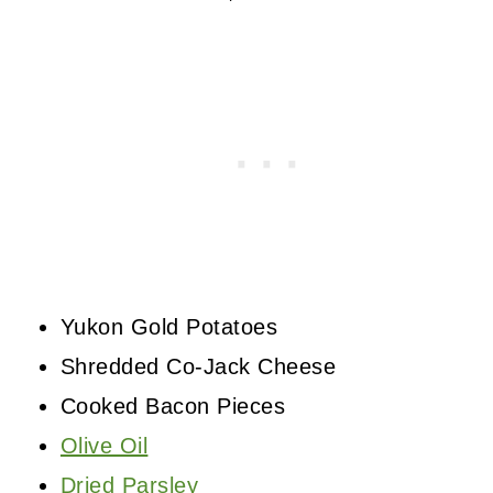
Yukon Gold Potatoes
Shredded Co-Jack Cheese
Cooked Bacon Pieces
Olive Oil
Dried Parsley