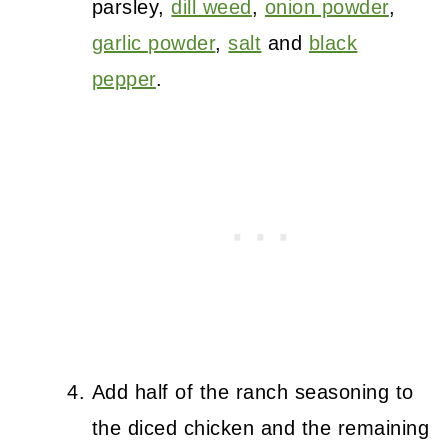
parsley,
dill weed
,
onion powder
,
garlic powder
,
salt
and
black
pepper
.
Add half of the ranch seasoning to
the diced chicken and the remaining