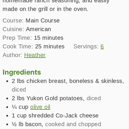
homemade ranch seasoning, and easily
made on the grill or in the oven.
Course:
Main Course
Cuisine:
American
minutes
Prep Time:
15
minutes
minutes
Cook Time:
25
minutes
Servings:
6
Author:
Heather
Ingredients
2
lbs
chicken breast, boneless & skinless
,
diced
2
lbs
Yukon Gold potatoes
,
diced
¼
cup
olive oil
1
cup
shredded Co-Jack cheese
½
lb
bacon
,
cooked and chopped