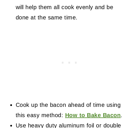
will help them all cook evenly and be
done at the same time.
Cook up the bacon ahead of time using
this easy method:
How to Bake Bacon
.
Use heavy duty aluminum foil or double