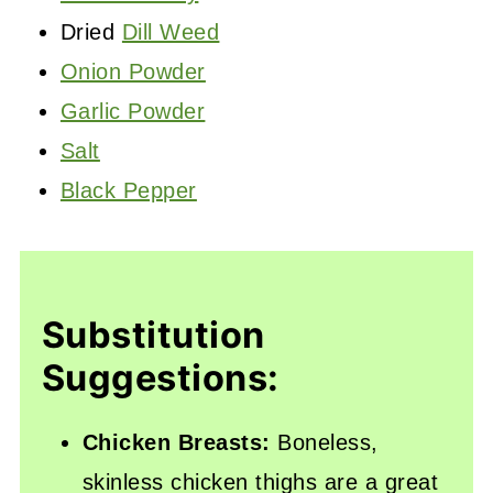
Dried
Dill Weed
Onion Powder
Garlic Powder
Salt
Black Pepper
Substitution
Suggestions:
Chicken Breasts:
Boneless,
skinless chicken thighs are a great