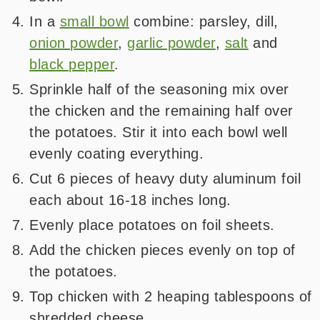
In a
small bowl
combine: parsley, dill,
onion powder
,
garlic powder
,
salt
and
black pepper
.
Sprinkle half of the seasoning mix over
the chicken and the remaining half over
the potatoes. Stir it into each bowl well
evenly coating everything.
Cut 6 pieces of heavy duty aluminum foil
each about 16-18 inches long.
Evenly place potatoes on foil sheets.
Add the chicken pieces evenly on top of
the potatoes.
Top chicken with 2 heaping tablespoons of
shredded cheese.