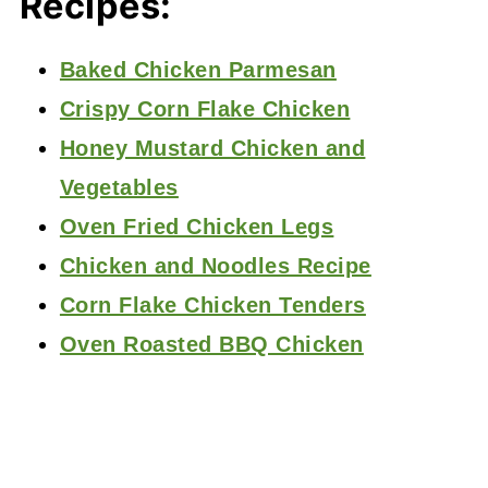
Recipes:
Baked Chicken Parmesan
Crispy Corn Flake Chicken
Honey Mustard Chicken and
Vegetables
Oven Fried Chicken Legs
Chicken and Noodles Recipe
Corn Flake Chicken Tenders
Oven Roasted BBQ Chicken