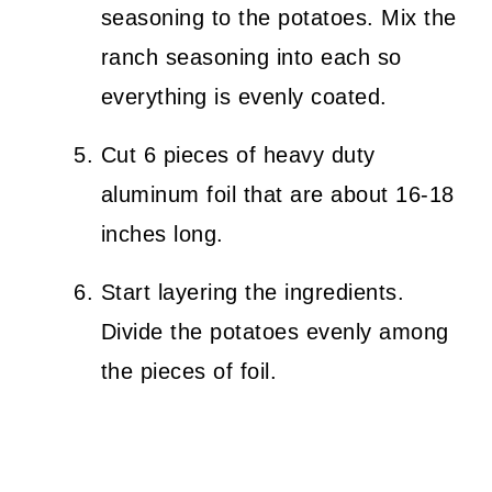
seasoning to the potatoes. Mix the
ranch seasoning into each so
everything is evenly coated.
Cut 6 pieces of heavy duty
aluminum foil that are about 16-18
inches long.
Start layering the ingredients.
Divide the potatoes evenly among
the pieces of foil.