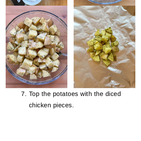
Top the potatoes with the diced
chicken pieces.