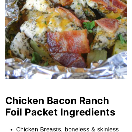
Chicken Bacon Ranch
Foil Packet Ingredients
Chicken Breasts, boneless & skinless