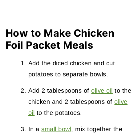
How to Make Chicken
Foil Packet Meals
Add the diced chicken and cut
potatoes to separate bowls.
Add 2 tablespoons of
olive oil
to the
chicken and 2 tablespoons of
olive
oil
to the potatoes.
In a
small bowl
, mix together the