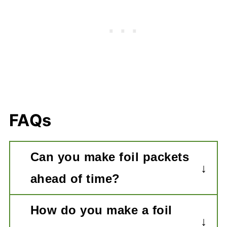
FAQs
Can you make foil packets
ahead of time?
Yes, this recipe can be made a few
How do you make a foil
hours ahead of time and stored in the