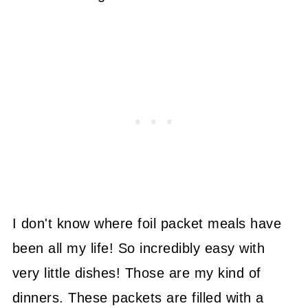
I don't know where foil packet meals have
been all my life! So incredibly easy with
very little dishes! Those are my kind of
dinners. These packets are filled with a