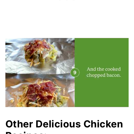
Other Delicious Chicken