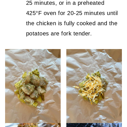
25 minutes, or in a preheated
425°F oven for 20-25 minutes until
the chicken is fully cooked and the
potatoes are fork tender.