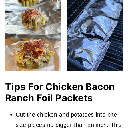
Tips For Chicken Bacon
Ranch Foil Packets
Cut the chicken and potatoes into bite
size pieces no bigger than an inch. This