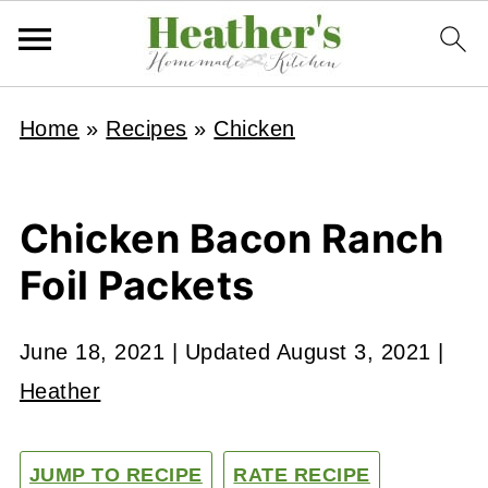
Home
»
Recipes
»
Chicken
Chicken Bacon Ranch
Foil Packets
June 18, 2021
| Updated
August 3, 2021
|
Heather
JUMP TO RECIPE
RATE RECIPE