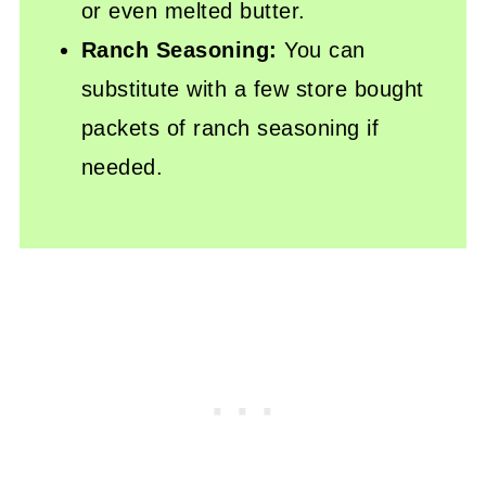
or even melted butter.
Ranch Seasoning:
You can
substitute with a few store bought
packets of ranch seasoning if
needed.