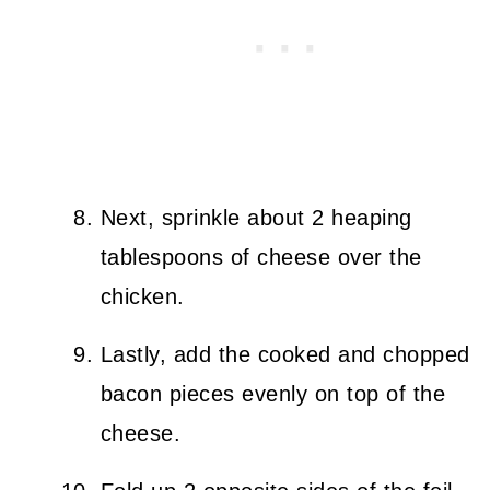
Next, sprinkle about 2 heaping
tablespoons of cheese over the
chicken.
Lastly, add the cooked and chopped
bacon pieces evenly on top of the
cheese.