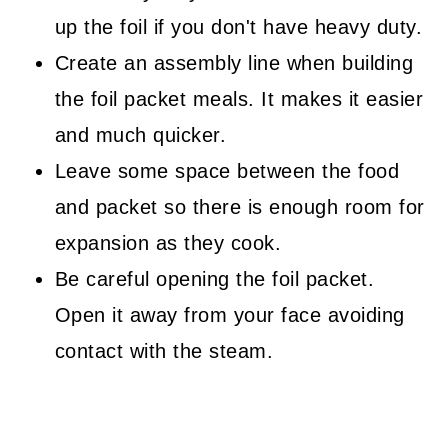
up the foil if you don't have heavy duty.
Create an assembly line when building
the foil packet meals. It makes it easier
and much quicker.
Leave some space between the food
and packet so there is enough room for
expansion as they cook.
Be careful opening the foil packet.
Open it away from your face avoiding
contact with the steam.