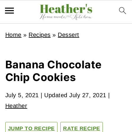
Home
»
Recipes
»
Dessert
Banana Chocolate
Chip Cookies
July 5, 2021
| Updated
July 27, 2021
|
Heather
JUMP TO RECIPE
RATE RECIPE