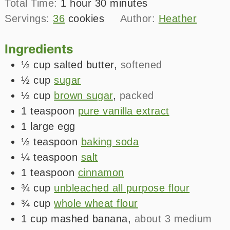
hour
minutes
Total Time:
1
hour
30
minutes
Servings:
36
cookies
Author:
Heather
Ingredients
½
cup
salted butter
,
softened
½
cup
sugar
½
cup
brown sugar
,
packed
1
teaspoon
pure vanilla extract
1
large
egg
½
teaspoon
baking soda
¼
teaspoon
salt
1
teaspoon
cinnamon
¾
cup
unbleached all purpose flour
¾
cup
whole wheat flour
1
cup
mashed banana
,
about 3 medium