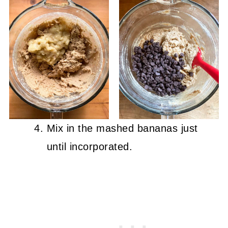
Mix in the mashed bananas just
until incorporated.