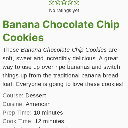
No ratings yet
Banana Chocolate Chip
Cookies
These
Banana Chocolate Chip Cookies
are
soft, sweet and incredibly delicious. A great
way to use up over ripe bananas and switch
things up from the traditional banana bread
loaf. Everyone is going to love these cookies!
Course:
Dessert
Cuisine:
American
minutes
Prep Time:
10
minutes
minutes
Cook Time:
12
minutes