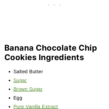
Banana Chocolate Chip
Cookies Ingredients
Salted Butter
Sugar
Brown Sugar
Egg
Pure Vanilla Extract