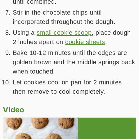
until combined.
Stir in the chocolate chips until
incorporated throughout the dough.
Using a
small cookie scoop
, place dough
2 inches apart on
cookie sheets
.
Bake 10-12 minutes until the edges are
golden brown and the middle springs back
when touched.
Let cookies cool on pan for 2 minutes
then remove to cool completely.
Video