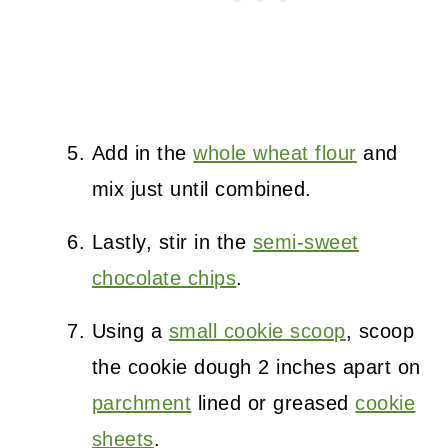
Add in the
whole wheat flour
and
mix just until combined.
Lastly, stir in the
semi-sweet
chocolate chips
.
Using a
small cookie scoop
, scoop
the cookie dough 2 inches apart on
parchment
lined or greased
cookie
sheets
.