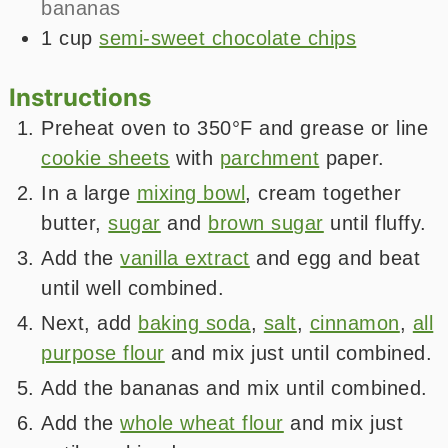
bananas
1
cup
semi-sweet chocolate chips
Instructions
Preheat oven to 350°F and grease or line
cookie sheets
with
parchment
paper.
In a large
mixing bowl
, cream together
butter,
sugar
and
brown sugar
until fluffy.
Add the
vanilla extract
and egg and beat
until well combined.
Next, add
baking soda
,
salt
,
cinnamon
,
all
purpose flour
and mix just until combined.
Add the bananas and mix until combined.
Add the
whole wheat flour
and mix just