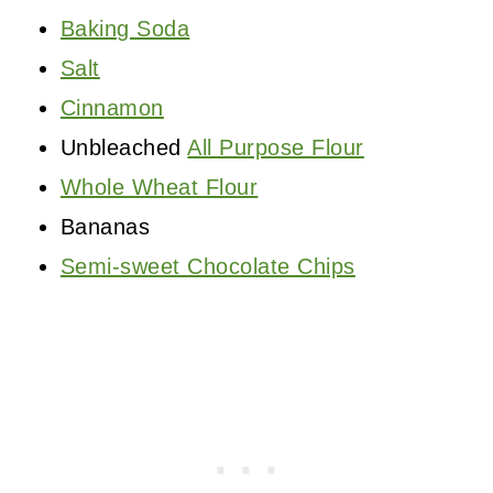
Baking Soda
Salt
Cinnamon
Unbleached
All Purpose Flour
Whole Wheat Flour
Bananas
Semi-sweet Chocolate Chips