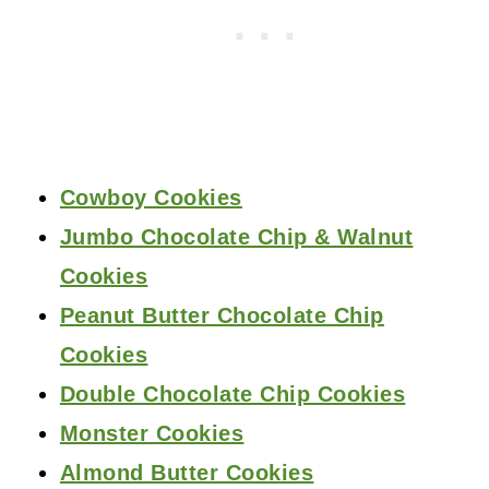
Cowboy Cookies
Jumbo Chocolate Chip & Walnut
Cookies
Peanut Butter Chocolate Chip
Cookies
Double Chocolate Chip Cookies
Monster Cookies
Almond Butter Cookies