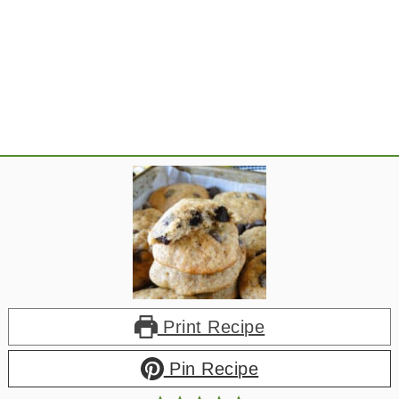
Print Recipe
Pin Recipe