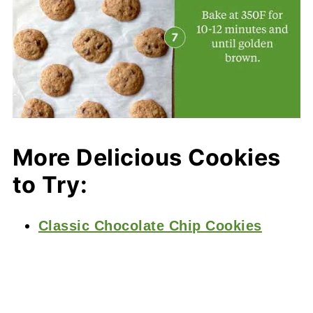
More Delicious Cookies
to Try:
Classic Chocolate Chip Cookies