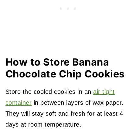
How to Store Banana
Chocolate Chip Cookies
Store the cooled cookies in an
air tight
container
in between layers of wax paper.
They will stay soft and fresh for at least 4
days at room temperature.