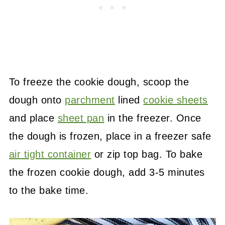
To freeze the cookie dough, scoop the
dough onto
parchment
lined
cookie sheets
and place
sheet pan
in the freezer. Once
the dough is frozen, place in a freezer safe
air tight container
or zip top bag. To bake
the frozen cookie dough, add 3-5 minutes
to the bake time.