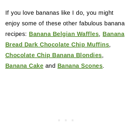
If you love bananas like I do, you might
enjoy some of these other fabulous banana
recipes:
Banana Belgian Waffles
,
Banana
Bread Dark Chocolate Chip Muffins
,
Chocolate Chip Banana Blondies
,
Banana Cake
and
Banana Scones
.