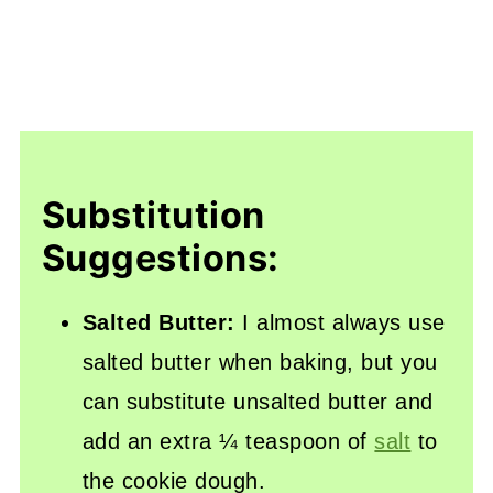
Substitution
Suggestions:
Salted Butter:
I almost always use
salted butter when baking, but you
can substitute unsalted butter and
add an extra ¼ teaspoon of
salt
to
the cookie dough.