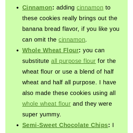
Cinnamon
:
adding
cinnamon
to
these cookies really brings out the
banana bread flavor, if you like you
can omit the
cinnamon
.
Whole Wheat Flour
:
you can
substitute
all purpose flour
for the
wheat flour or use a blend of half
wheat and half all purpose. I have
also made these cookies using all
whole wheat flour
and they were
super yummy.
Semi-Sweet Chocolate Chips
:
I