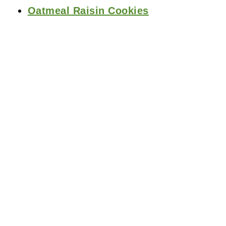
Oatmeal Raisin Cookies