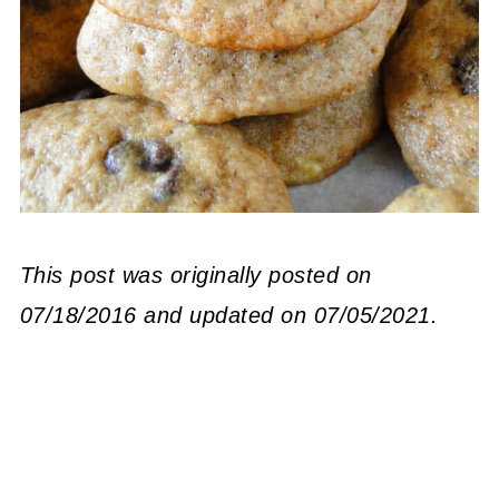
This post was originally posted on
07/18/2016 and updated on 07/05/2021.