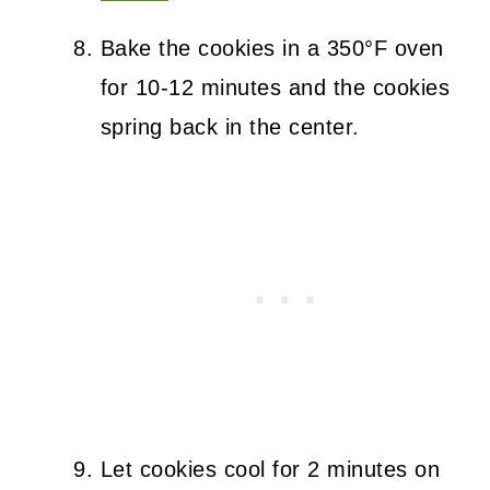
Bake the cookies in a 350°F oven
for 10-12 minutes and the cookies
spring back in the center.
Let cookies cool for 2 minutes on