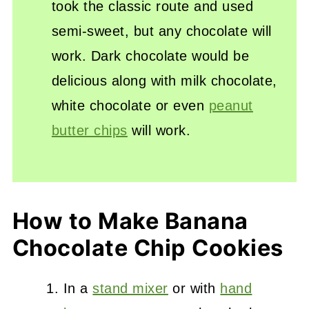
took the classic route and used
semi-sweet, but any chocolate will
work. Dark chocolate would be
delicious along with milk chocolate,
white chocolate or even
peanut
butter chips
will work.
How to Make Banana
Chocolate Chip Cookies
In a
stand mixer
or with
hand