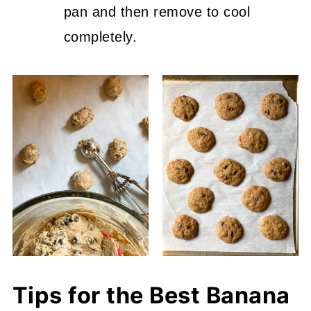
pan and then remove to cool
completely.
Tips for the Best Banana