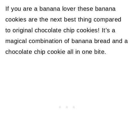
If you are a banana lover these banana
cookies are the next best thing compared
to original chocolate chip cookies! It's a
magical combination of banana bread and a
chocolate chip cookie all in one bite.