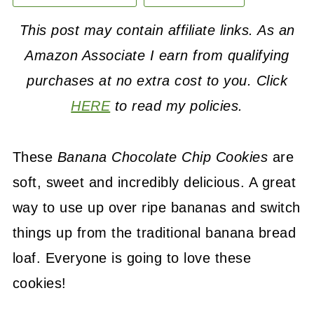
This post may contain affiliate links. As an
Amazon Associate I earn from qualifying
purchases at no extra cost to you. Click
HERE
to read my policies.
These
Banana Chocolate Chip Cookies
are
soft, sweet and incredibly delicious. A great
way to use up over ripe bananas and switch
things up from the traditional banana bread
loaf. Everyone is going to love these
cookies!