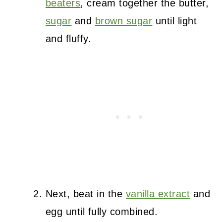
beaters
, cream together the butter,
sugar
and
brown sugar
until light
and fluffy.
Next, beat in the
vanilla extract
and
egg until fully combined.