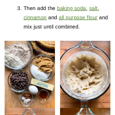
Then add the
baking soda
,
salt
,
cinnamon
and
all purpose flour
and
mix just until combined.