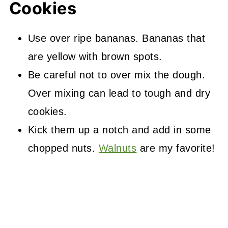
Cookies
Use over ripe bananas. Bananas that
are yellow with brown spots.
Be careful not to over mix the dough.
Over mixing can lead to tough and dry
cookies.
Kick them up a notch and add in some
chopped nuts.
Walnuts
are my favorite!