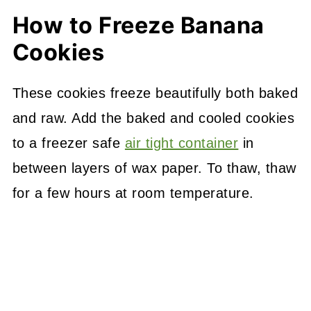
How to Freeze Banana
Cookies
These cookies freeze beautifully both baked
and raw. Add the baked and cooled cookies
to a freezer safe
air tight container
in
between layers of wax paper. To thaw, thaw
for a few hours at room temperature.