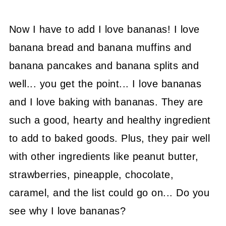
Now I have to add I love bananas! I love
banana bread and banana muffins and
banana pancakes and banana splits and
well... you get the point... I love bananas
and I love baking with bananas. They are
such a good, hearty and healthy ingredient
to add to baked goods. Plus, they pair well
with other ingredients like peanut butter,
strawberries, pineapple, chocolate,
caramel, and the list could go on... Do you
see why I love bananas?