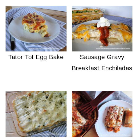
Tator Tot Egg Bake
Sausage Gravy
Breakfast Enchiladas