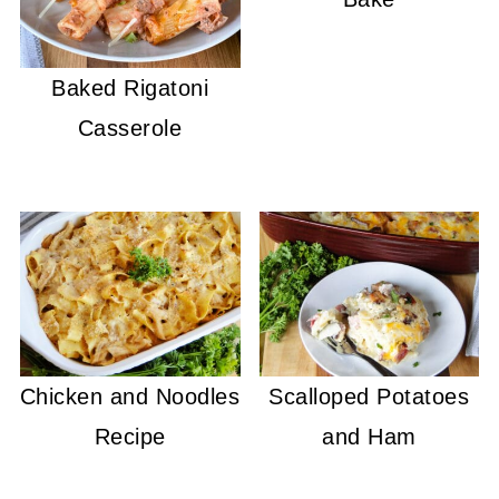
Baked Rigatoni
Casserole
Chicken and Noodles
Scalloped Potatoes
Recipe
and Ham