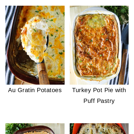
Au Gratin Potatoes
Turkey Pot Pie with
Puff Pastry