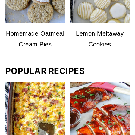
Homemade Oatmeal
Lemon Meltaway
Cream Pies
Cookies
POPULAR RECIPES