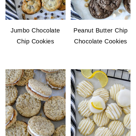
Jumbo Chocolate
Peanut Butter Chip
Chip Cookies
Chocolate Cookies