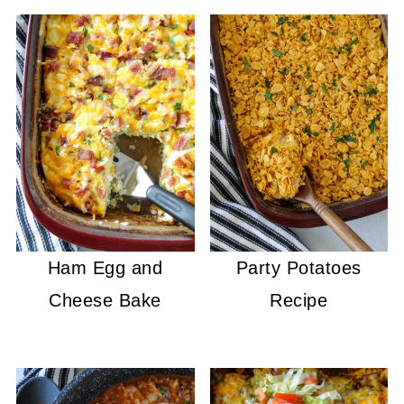
Ham Egg and
Party Potatoes
Cheese Bake
Recipe