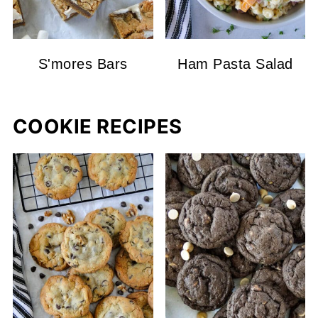
S'mores Bars
Ham Pasta Salad
COOKIE RECIPES