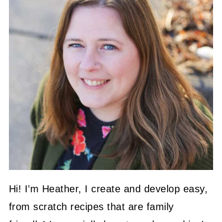
Hi! I’m Heather, I create and develop easy,
from scratch recipes that are family