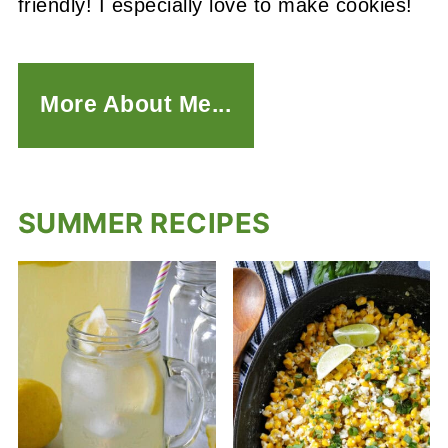
friendly! I especially love to make cookies!
More About Me...
SUMMER RECIPES