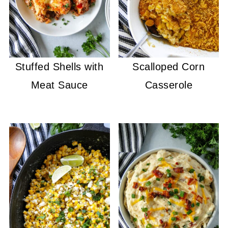
Stuffed Shells with
Scalloped Corn
Meat Sauce
Casserole