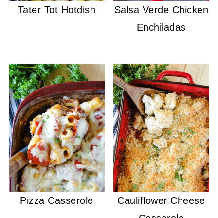
Tater Tot Hotdish
Salsa Verde Chicken
Enchiladas
Pizza Casserole
Cauliflower Cheese