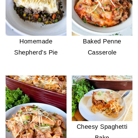
Homemade
Baked Penne
Shepherd's Pie
Casserole
Cheesy Spaghetti
Bake