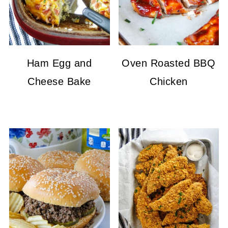
Ham Egg and
Oven Roasted BBQ
Cheese Bake
Chicken