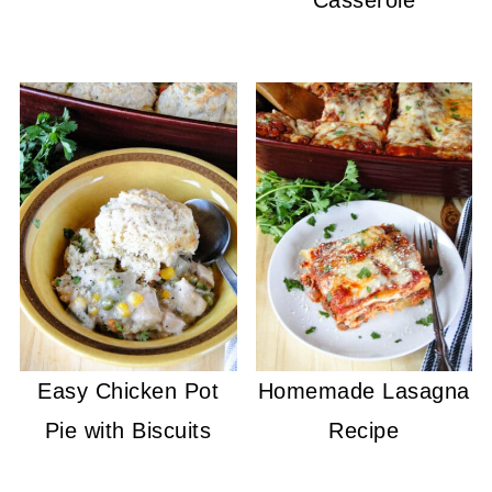
Casserole
Easy Chicken Pot
Homemade Lasagna
Pie with Biscuits
Recipe