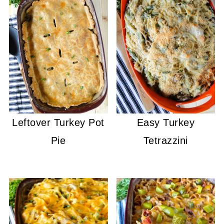
Leftover Turkey Pot
Easy Turkey
Pie
Tetrazzini