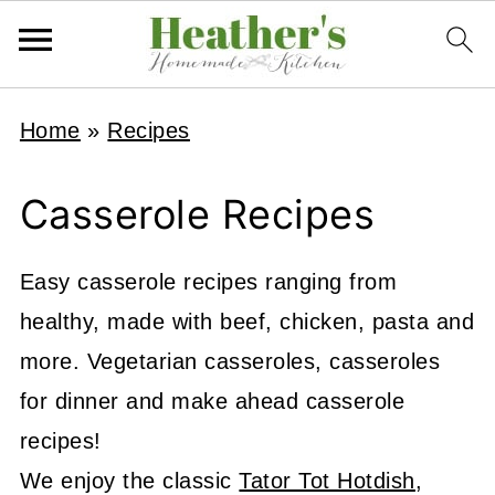
Home
»
Recipes
Casserole Recipes
Easy casserole recipes ranging from
healthy, made with beef, chicken, pasta and
more. Vegetarian casseroles, casseroles
for dinner and make ahead casserole
recipes!
We enjoy the classic
Tator Tot Hotdish
,