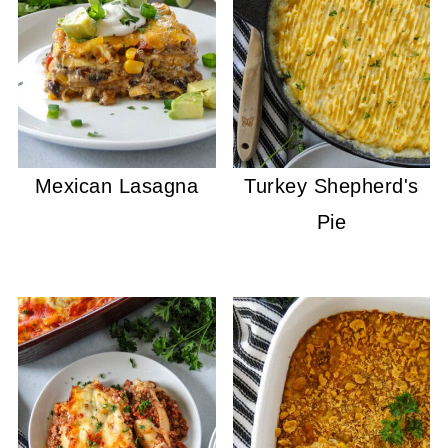
Mexican Lasagna
Turkey Shepherd's
Pie