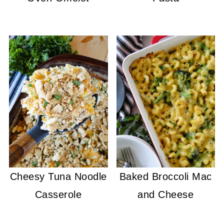
Cheesy Tuna Noodle
Baked Broccoli Mac
Casserole
and Cheese