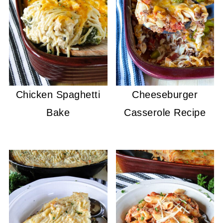
Chicken Spaghetti
Cheeseburger
Bake
Casserole Recipe