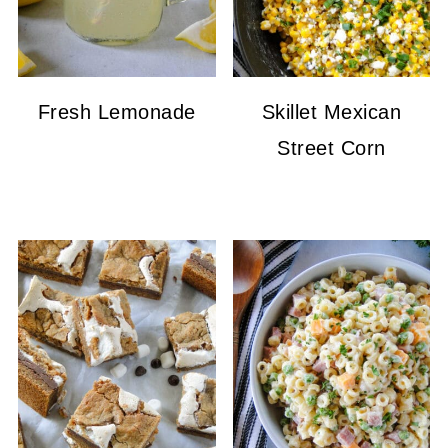
Fresh Lemonade
Skillet Mexican
Street Corn