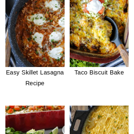
Easy Skillet Lasagna
Taco Biscuit Bake
Recipe