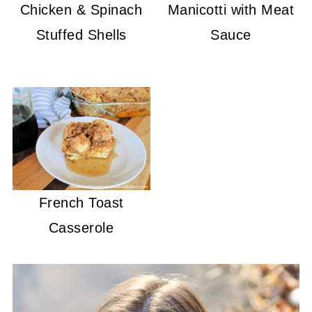
Chicken & Spinach
Manicotti with Meat
Stuffed Shells
Sauce
French Toast
Casserole