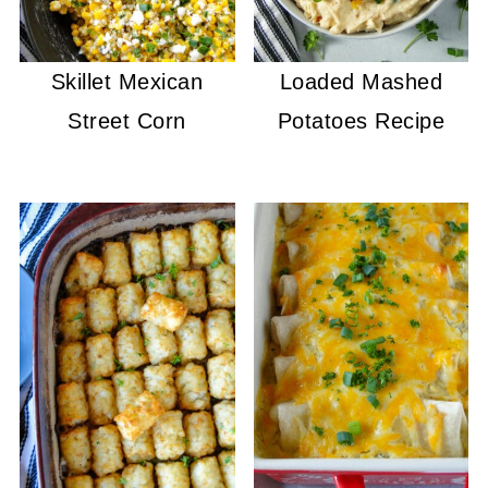
Skillet Mexican
Loaded Mashed
Street Corn
Potatoes Recipe