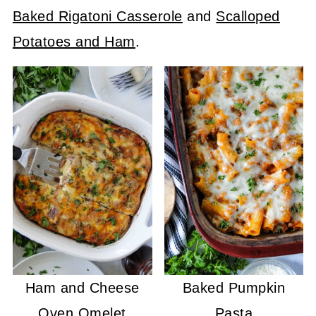
Baked Rigatoni Casserole
and
Scalloped
Potatoes and Ham
.
Ham and Cheese
Baked Pumpkin
Oven Omelet
Pasta