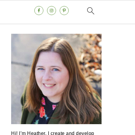
Hi! I’m Heather, I create and develop