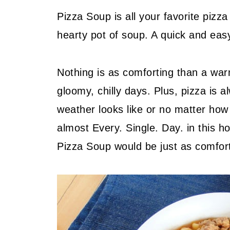
Pizza Soup is all your favorite pizz
hearty pot of soup. A quick and eas
Nothing is as comforting than a war
gloomy, chilly days. Plus, pizza is 
weather looks like or no matter how 
almost Every. Single. Day. in this h
Pizza Soup would be just as comforti