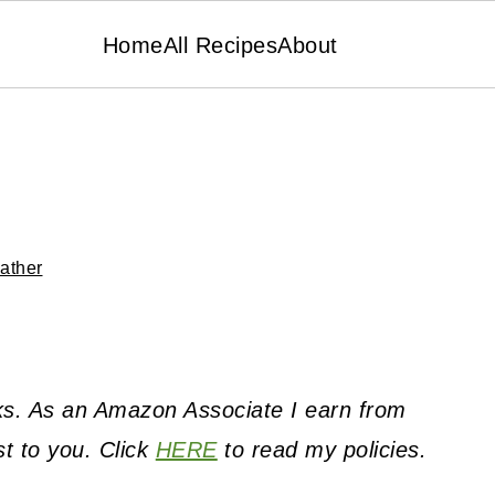
Home
All Recipes
About
ather
inks. As an Amazon Associate I earn from
st to you. Click
HERE
to read my policies.