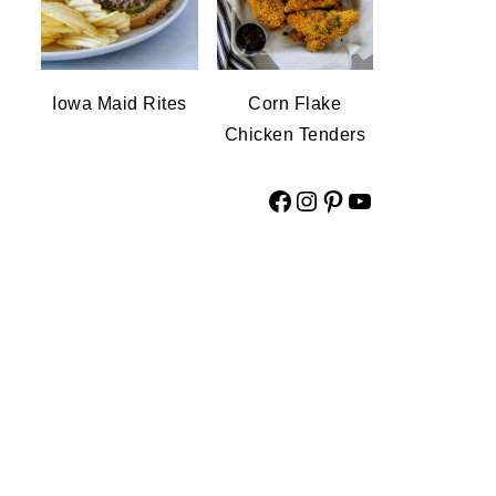
Iowa Maid Rites
Corn Flake
Chicken Tenders
Facebook
Instagram
Pinterest
YouTube