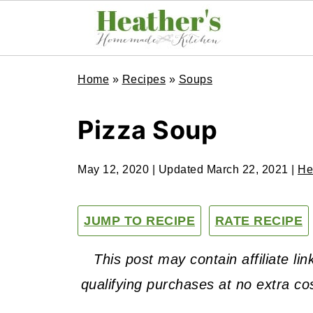
Home
»
Recipes
»
Soups
Pizza Soup
May 12, 2020
| Updated
March 22, 2021
|
He
JUMP TO RECIPE
RATE RECIPE
This post may contain affiliate l
qualifying purchases at no extra co