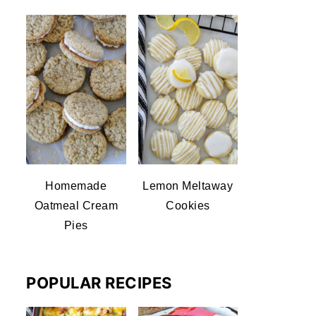
Homemade
Lemon Meltaway
Oatmeal Cream
Cookies
Pies
POPULAR RECIPES