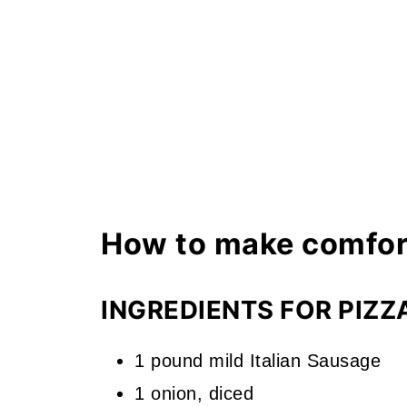
How to make comfor
INGREDIENTS FOR PIZZ
1 pound mild Italian Sausage
1 onion, diced