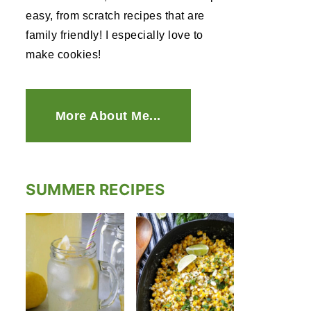
easy, from scratch recipes that are
family friendly! I especially love to
make cookies!
More About Me...
SUMMER RECIPES