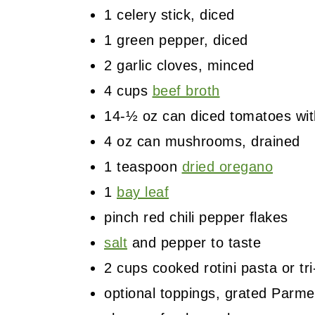
1 celery stick, diced
1 green pepper, diced
2 garlic cloves, minced
4 cups
beef broth
14-½ oz can diced tomatoes with
4 oz can mushrooms, drained
1 teaspoon
dried oregano
1
bay leaf
pinch red chili pepper flakes
salt
and pepper to taste
2 cups cooked rotini pasta or tri
optional toppings, grated Parm