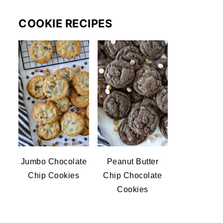
COOKIE RECIPES
Jumbo Chocolate
Peanut Butter
Chip Cookies
Chip Chocolate
Cookies