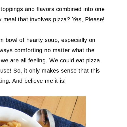
a toppings and flavors combined into one
y meal that involves pizza? Yes, Please!
m bowl of hearty soup, especially on
always comforting no matter what the
we are all feeling. We could eat pizza
ouse! So, it only makes sense that this
ng. And believe me it is!