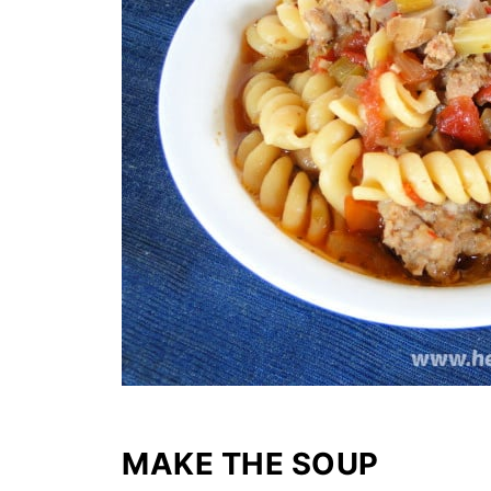
MAKE THE SOUP