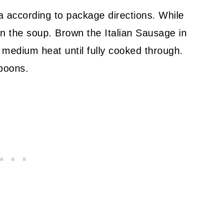
ta according to package directions. While
 on the soup. Brown the Italian Sausage in
medium heat until fully cooked through.
spoons.