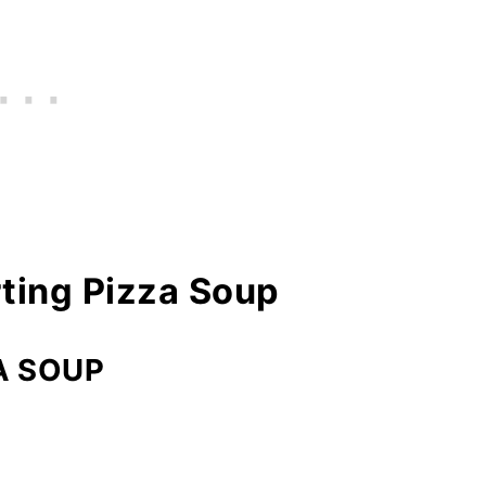
ting Pizza Soup
A SOUP