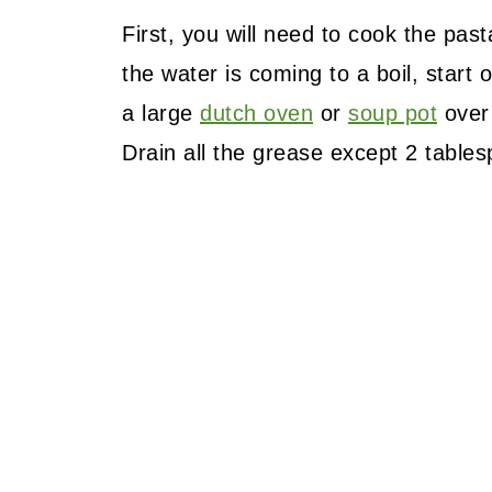
First, you will need to cook the pas
the water is coming to a boil, start
a large
dutch oven
or
soup pot
over 
Drain all the grease except 2 table