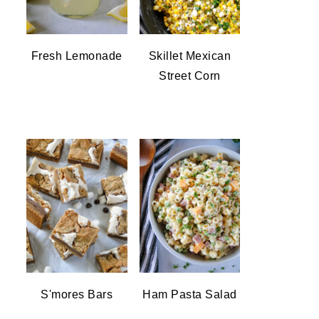
Fresh Lemonade
Skillet Mexican
Street Corn
S'mores Bars
Ham Pasta Salad