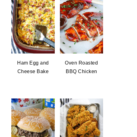
Ham Egg and
Oven Roasted
Cheese Bake
BBQ Chicken