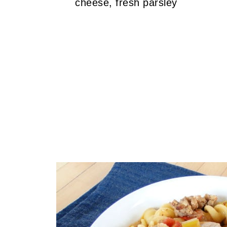
cheese, fresh parsley