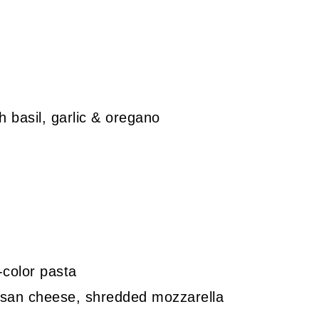
 basil, garlic & oregano
-color pasta
esan cheese, shredded mozzarella