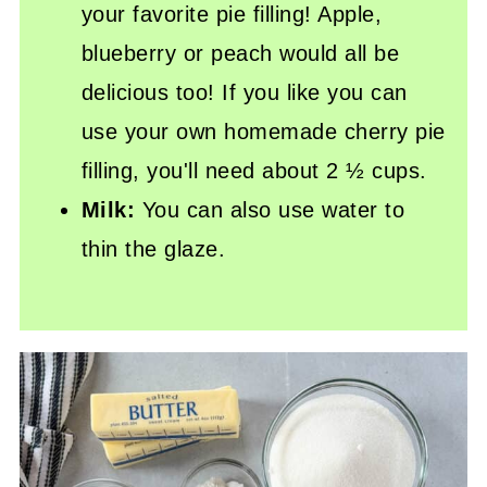
your favorite pie filling! Apple,
blueberry or peach would all be
delicious too! If you like you can
use your own homemade cherry pie
filling, you'll need about 2 ½ cups.
Milk:
You can also use water to
thin the glaze.