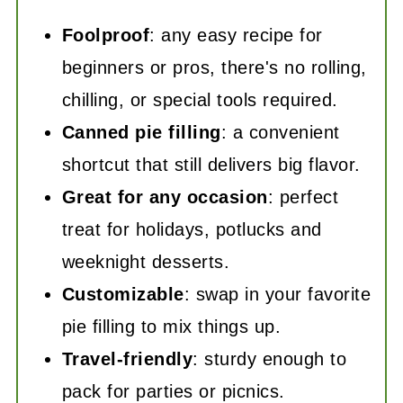
Foolproof
: any easy recipe for
beginners or pros, there's no rolling,
chilling, or special tools required.
Canned pie filling
: a convenient
shortcut that still delivers big flavor.
Great for any occasion
: perfect
treat for holidays, potlucks and
weeknight desserts.
Customizable
: swap in your favorite
pie filling to mix things up.
Travel-friendly
: sturdy enough to
pack for parties or picnics.