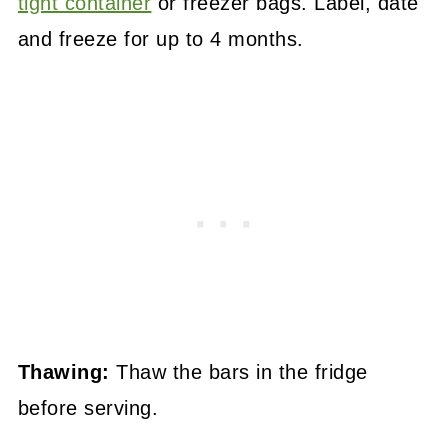
tight container
or freezer bags. Label, date
and freeze for up to 4 months.
Thawing:
Thaw the bars in the fridge
before serving.