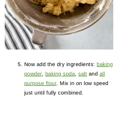
Now add the dry ingredients:
baking
powder
,
baking soda
,
salt
and
all
purpose flour
. Mix in on low speed
just until fully combined.