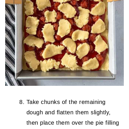
Take chunks of the remaining
dough and flatten them slightly,
then place them over the pie filling