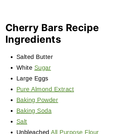
Cherry Bars Recipe
Ingredients
Salted Butter
White
Sugar
Large Eggs
Pure Almond Extract
Baking Powder
Baking Soda
Salt
Unbleached
All Purpose Flour