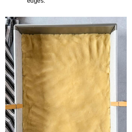
edges.