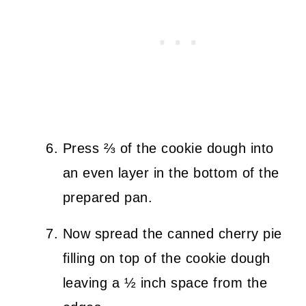
Press ⅔ of the cookie dough into
an even layer in the bottom of the
prepared pan.
Now spread the canned cherry pie
filling on top of the cookie dough
leaving a ½ inch space from the