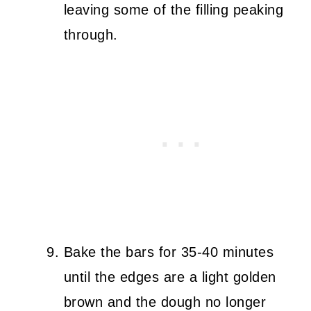
leaving some of the filling peaking
through.
Bake the bars for 35-40 minutes
until the edges are a light golden
brown and the dough no longer