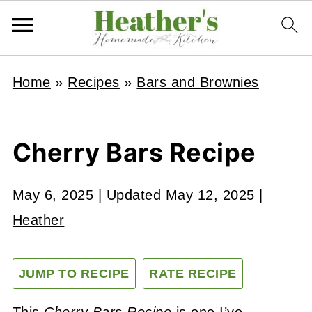
Home
»
Recipes
»
Bars and Brownies
Cherry Bars Recipe
May 6, 2025
| Updated
May 12, 2025
|
Heather
JUMP TO RECIPE
RATE RECIPE