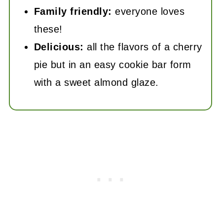
Family friendly:
everyone loves
these!
Delicious:
all the flavors of a cherry
pie but in an easy cookie bar form
with a sweet almond glaze.