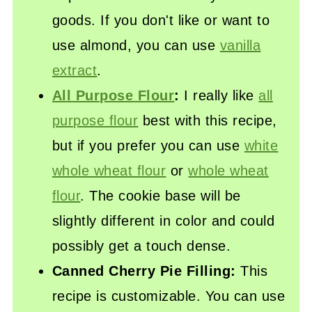
goods. If you don't like or want to
use almond, you can use
vanilla
extract
.
All Purpose Flour
:
I really like
all
purpose flour
best with this recipe,
but if you prefer you can use
white
whole wheat flour
or
whole wheat
flour
. The cookie base will be
slightly different in color and could
possibly get a touch dense.
Canned Cherry Pie Filling:
This
recipe is customizable. You can use