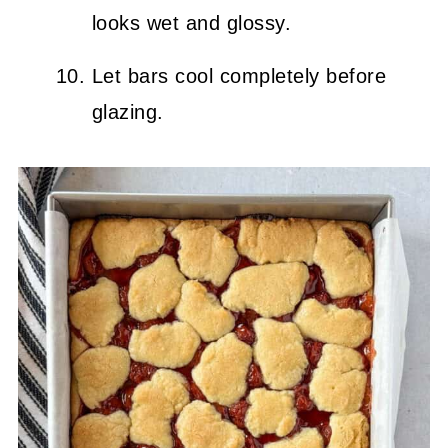
looks wet and glossy.
Let bars cool completely before
glazing.