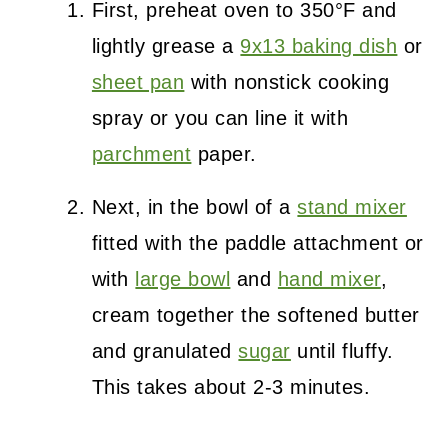
First, preheat oven to 350°F and
lightly grease a
9x13 baking dish
or
sheet pan
with nonstick cooking
spray or you can line it with
parchment
paper.
Next, in the bowl of a
stand mixer
fitted with the paddle attachment or
with
large bowl
and
hand mixer
,
cream together the softened butter
and granulated
sugar
until fluffy.
This takes about 2-3 minutes.