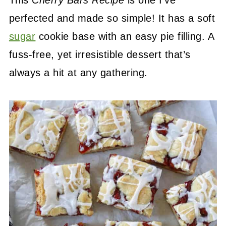
This
Cherry Bars Recipe
is one I’ve
perfected and made so simple! It has a soft
sugar
cookie base with an easy pie filling. A
fuss-free, yet irresistible dessert that’s
always a hit at any gathering.