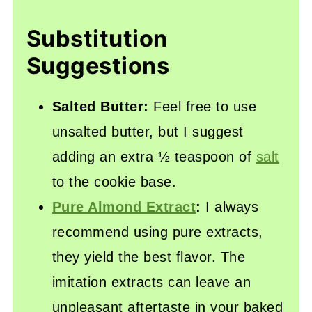
Substitution
Suggestions
Salted Butter:
Feel free to use
unsalted butter, but I suggest
adding an extra ½ teaspoon of
salt
to the cookie base.
Pure Almond Extract
:
I always
recommend using pure extracts,
they yield the best flavor. The
imitation extracts can leave an
unpleasant aftertaste in your baked