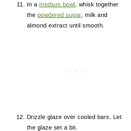
In a
medium bowl
, whisk together
the
powdered sugar
, milk and
almond extract until smooth.
Drizzle glaze over cooled bars. Let
the glaze set a bit.