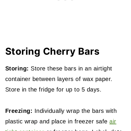
Storing Cherry Bars
Storing:
Store these bars in an airtight
container between layers of wax paper.
Store in the fridge for up to 5 days.
Freezing:
Individually wrap the bars with
plastic wrap and place in freezer safe
air