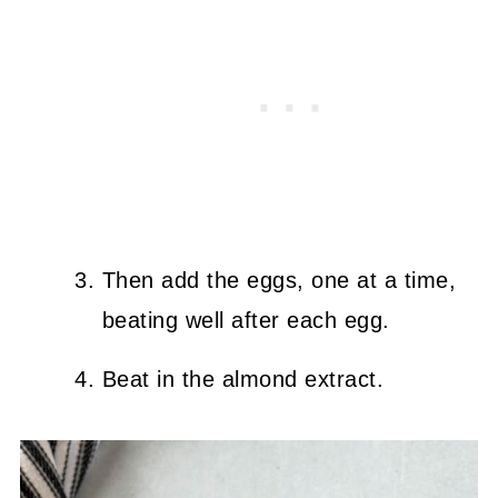
Then add the eggs, one at a time,
beating well after each egg.
Beat in the almond extract.