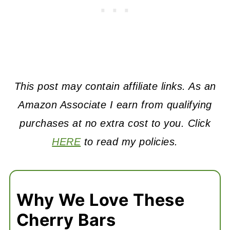
This post may contain affiliate links. As an
Amazon Associate I earn from qualifying
purchases at no extra cost to you. Click
HERE
to read my policies.
Why We Love These
Cherry Bars