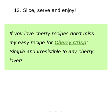
Slice, serve and enjoy!
If you love cherry recipes don't miss
my easy recipe for
Cherry Crisp
!
Simple and irresistible to any cherry
lover!