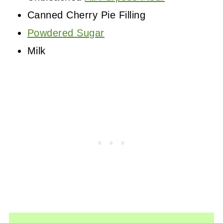
Canned Cherry Pie Filling
Powdered Sugar
Milk