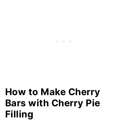
How to Make Cherry
Bars with Cherry Pie
Filling